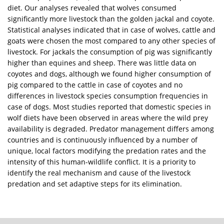
diet. Our analyses revealed that wolves consumed
significantly more livestock than the golden jackal and coyote.
Statistical analyses indicated that in case of wolves, cattle and
goats were chosen the most compared to any other species of
livestock. For jackals the consumption of pig was significantly
higher than equines and sheep. There was little data on
coyotes and dogs, although we found higher consumption of
pig compared to the cattle in case of coyotes and no
differences in livestock species consumption frequencies in
case of dogs. Most studies reported that domestic species in
wolf diets have been observed in areas where the wild prey
availability is degraded. Predator management differs among
countries and is continuously influenced by a number of
unique, local factors modifying the predation rates and the
intensity of this human-wildlife conflict. It is a priority to
identify the real mechanism and cause of the livestock
predation and set adaptive steps for its elimination.