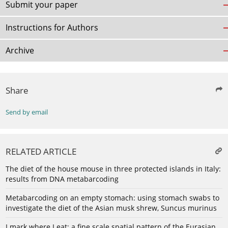
Submit your paper
Instructions for Authors
Archive
Share
Send by email
RELATED ARTICLE
The diet of the house mouse in three protected islands in Italy:
results from DNA metabarcoding
Metabarcoding on an empty stomach: using stomach swabs to
investigate the diet of the Asian musk shrew, Suncus murinus
I mark where I eat: a fine scale spatial pattern of the Eurasian