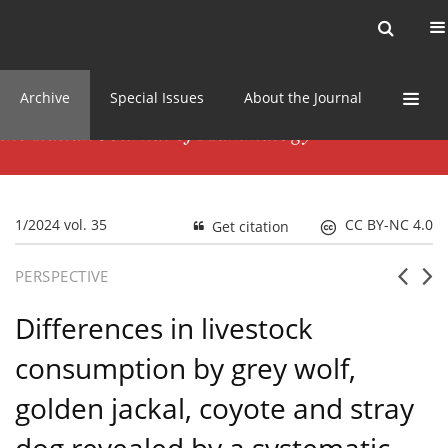
Current issue
News
Online first
Archive
Special Issues
About the Journal
1/2024 vol. 35
CC BY-NC 4.0
Get citation
PERSPECTIVE
Differences in livestock
consumption by grey wolf,
golden jackal, coyote and stray