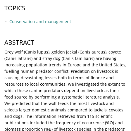
TOPICS
Conservation and management
ABSTRACT
Grey wolf (Canis lupus), golden jackal (Canis aureus), coyote
(Canis latrans) and stray dog (Canis familiaris) are having
increasing population trends in Europe and the United States,
fuelling human-predator conflict. Predation on livestock is
causing devastating losses both in terms of finance and
resources to local communities. We investigated the extent to
which these canine predators depend on livestock as their
food source by performing a systematic literature analysis.
We predicted that the wolf feeds the most livestock and
selects larger domestic animals compared to jackals, coyotes
and dogs. The information retrieved from 115 scientific
publications included the frequency of occurrence (%O) and
biomass proportion (%B) of livestock species in the predators’