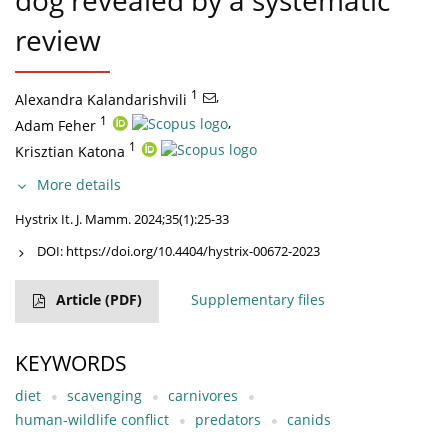
dog revealed by a systematic
review
1
,
Alexandra Kalandarishvili
1
,
Adam Feher
1
Krisztian Katona
More details
Hystrix It. J. Mamm. 2024;35(1):25-33
DOI:
https://doi.org/10.4404/hystrix-00672-2023
Article
(PDF)
Supplementary files
KEYWORDS
diet
scavenging
carnivores
human-wildlife conflict
predators
canids