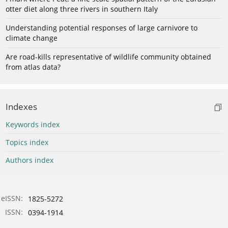
otter diet along three rivers in southern Italy
Understanding potential responses of large carnivore to
climate change
Are road-kills representative of wildlife community obtained
from atlas data?
Indexes
Keywords index
Topics index
Authors index
eISSN:
1825-5272
ISSN:
0394-1914