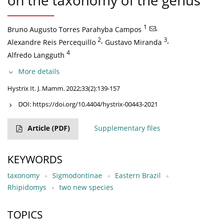
on the taxonomy of the genus
1
,
Bruno Augusto Torres Parahyba Campos
2
,
3
,
Alexandre Reis Percequillo
Gustavo Miranda
4
Alfredo Langguth
More details
Hystrix It. J. Mamm. 2022;33(2):139-157
DOI:
https://doi.org/10.4404/hystrix-00443-2021
Article
(PDF)
Supplementary files
KEYWORDS
taxonomy
Sigmodontinae
Eastern Brazil
Rhipidomys
two new species
TOPICS