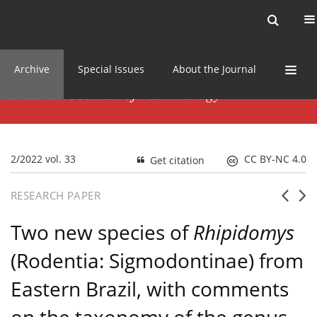
Current issue
News
Online first
Archive
Special Issues
About the Journal
2/2022 vol. 33
CC BY-NC 4.0
Get citation
RESEARCH PAPER
Two new species of
Rhipidomys
(Rodentia: Sigmodontinae) from
Eastern Brazil, with comments