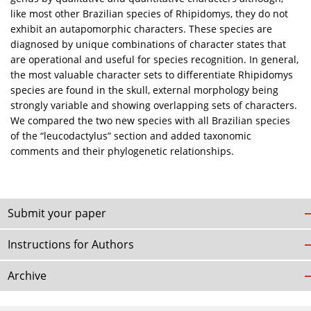
like most other Brazilian species of Rhipidomys, they do not
exhibit an autapomorphic characters. These species are
diagnosed by unique combinations of character states that
are operational and useful for species recognition. In general,
the most valuable character sets to differentiate Rhipidomys
species are found in the skull, external morphology being
strongly variable and showing overlapping sets of characters.
We compared the two new species with all Brazilian species
of the “leucodactylus” section and added taxonomic
comments and their phylogenetic relationships.
Submit your paper
Instructions for Authors
Archive