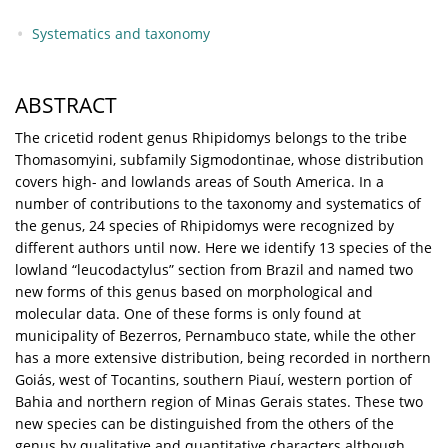
Systematics and taxonomy
ABSTRACT
The cricetid rodent genus Rhipidomys belongs to the tribe
Thomasomyini, subfamily Sigmodontinae, whose distribution
covers high- and lowlands areas of South America. In a
number of contributions to the taxonomy and systematics of
the genus, 24 species of Rhipidomys were recognized by
different authors until now. Here we identify 13 species of the
lowland “leucodactylus” section from Brazil and named two
new forms of this genus based on morphological and
molecular data. One of these forms is only found at
municipality of Bezerros, Pernambuco state, while the other
has a more extensive distribution, being recorded in northern
Goiás, west of Tocantins, southern Piauí, western portion of
Bahia and northern region of Minas Gerais states. These two
new species can be distinguished from the others of the
genus by qualitative and quantitative characters although,