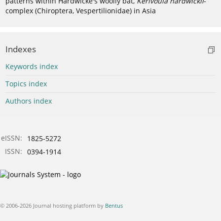
patterns within Hardwicke's woolly bat,
Kerivoula hardwickii
-
complex (Chiroptera, Vespertilionidae) in Asia
Indexes
Keywords index
Topics index
Authors index
eISSN:
1825-5272
ISSN:
0394-1914
© 2006-2026 Journal hosting platform by
Bentus