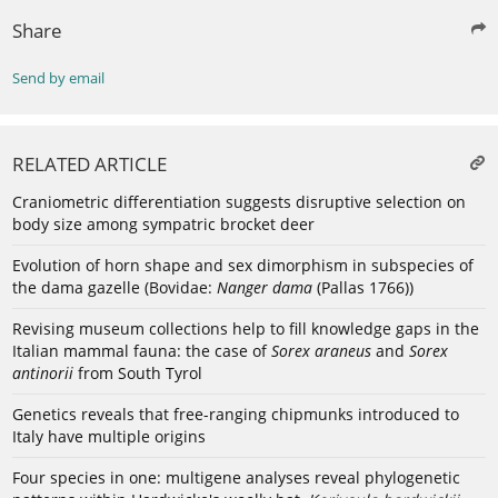
Share
Send by email
RELATED ARTICLE
Craniometric differentiation suggests disruptive selection on
body size among sympatric brocket deer
Evolution of horn shape and sex dimorphism in subspecies of
the dama gazelle (Bovidae:
Nanger dama
(Pallas 1766))
Revising museum collections help to fill knowledge gaps in the
Italian mammal fauna: the case of
Sorex araneus
and
Sorex
antinorii
from South Tyrol
Genetics reveals that free-ranging chipmunks introduced to
Italy have multiple origins
Four species in one: multigene analyses reveal phylogenetic