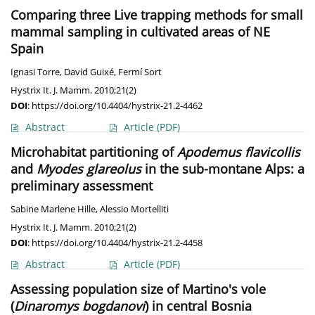
Comparing three Live trapping methods for small
mammal sampling in cultivated areas of NE
Spain
Ignasi Torre
,
David Guixé
,
Fermí Sort
Hystrix It. J. Mamm. 2010;21(2)
DOI
:
https://doi.org/10.4404/hystrix-21.2-4462
Abstract
Article
(PDF)
Microhabitat partitioning of
Apodemus flavicollis
and
Myodes glareolus
in the sub-montane Alps: a
preliminary assessment
Sabine Marlene Hille
,
Alessio Mortelliti
Hystrix It. J. Mamm. 2010;21(2)
DOI
:
https://doi.org/10.4404/hystrix-21.2-4458
Abstract
Article
(PDF)
Assessing population size of Martino's vole
(
Dinaromys bogdanovi
) in central Bosnia