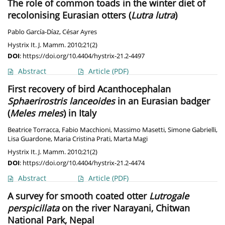
The role of common toads in the winter diet of
recolonising Eurasian otters (
Lutra lutra
)
Pablo García-Díaz
,
César Ayres
Hystrix It. J. Mamm. 2010;21(2)
DOI
:
https://doi.org/10.4404/hystrix-21.2-4497
Abstract
Article
(PDF)
First recovery of bird Acanthocephalan
Sphaerirostris lanceoides
in an Eurasian badger
(
Meles meles
) in Italy
Beatrice Torracca
,
Fabio Macchioni
,
Massimo Masetti
,
Simone Gabrielli
,
Lisa Guardone
,
Maria Cristina Prati
,
Marta Magi
Hystrix It. J. Mamm. 2010;21(2)
DOI
:
https://doi.org/10.4404/hystrix-21.2-4474
Abstract
Article
(PDF)
A survey for smooth coated otter
Lutrogale
perspicillata
on the river Narayani, Chitwan
National Park, Nepal