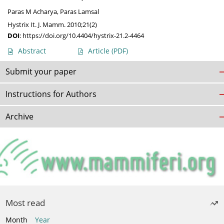
Paras M Acharya
,
Paras Lamsal
Hystrix It. J. Mamm. 2010;21(2)
DOI
:
https://doi.org/10.4404/hystrix-21.2-4464
Abstract
Article
(PDF)
Submit your paper
Instructions for Authors
Archive
Most read
Month
Year