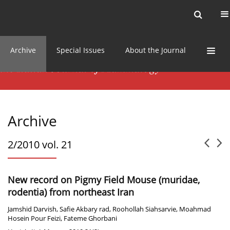
Current issue
News
Online first
Archive
Special Issues
About the Journal
Archive
2/2010 vol. 21
New record on Pigmy Field Mouse (muridae,
rodentia) from northeast Iran
Jamshid Darvish
,
Safie Akbary rad
,
Roohollah Siahsarvie
,
Moahmad
Hosein Pour Feizi
,
Fateme Ghorbani