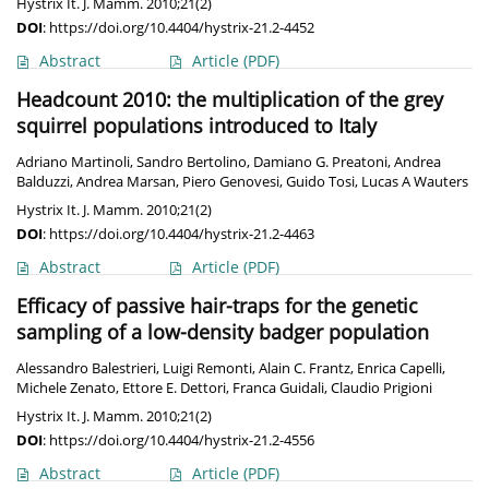
Hystrix It. J. Mamm. 2010;21(2)
DOI
:
https://doi.org/10.4404/hystrix-21.2-4452
Abstract
Article
(PDF)
Headcount 2010: the multiplication of the grey
squirrel populations introduced to Italy
Adriano Martinoli
,
Sandro Bertolino
,
Damiano G. Preatoni
,
Andrea
Balduzzi
,
Andrea Marsan
,
Piero Genovesi
,
Guido Tosi
,
Lucas A Wauters
Hystrix It. J. Mamm. 2010;21(2)
DOI
:
https://doi.org/10.4404/hystrix-21.2-4463
Abstract
Article
(PDF)
Efficacy of passive hair-traps for the genetic
sampling of a low-density badger population
Alessandro Balestrieri
,
Luigi Remonti
,
Alain C. Frantz
,
Enrica Capelli
,
Michele Zenato
,
Ettore E. Dettori
,
Franca Guidali
,
Claudio Prigioni
Hystrix It. J. Mamm. 2010;21(2)
DOI
:
https://doi.org/10.4404/hystrix-21.2-4556
Abstract
Article
(PDF)