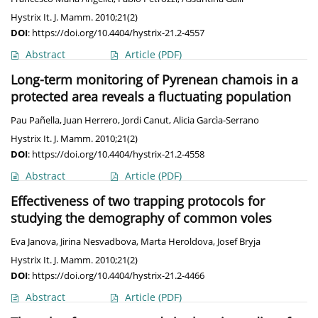
Hystrix It. J. Mamm. 2010;21(2)
DOI
:
https://doi.org/10.4404/hystrix-21.2-4557
Abstract
Article
(PDF)
Long-term monitoring of Pyrenean chamois in a
protected area reveals a fluctuating population
Pau Pañella
,
Juan Herrero
,
Jordi Canut
,
Alicia Garcìa-Serrano
Hystrix It. J. Mamm. 2010;21(2)
DOI
:
https://doi.org/10.4404/hystrix-21.2-4558
Abstract
Article
(PDF)
Effectiveness of two trapping protocols for
studying the demography of common voles
Eva Janova
,
Jirina Nesvadbova
,
Marta Heroldova
,
Josef Bryja
Hystrix It. J. Mamm. 2010;21(2)
DOI
:
https://doi.org/10.4404/hystrix-21.2-4466
Abstract
Article
(PDF)