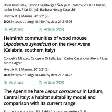
Boris Kryŝtufek
,
Simon Engelberger
,
Šefkija Muzaferović
,
Elena Buzan
,
Janko Skok
,
Rifat Škrijelj
,
Barbara Herzig-Straschil
Hystrix It. J. Mamm. 2010;21(2)
DOI
:
https://doi.org/10.4404/hystrix-21.2-4526
Abstract
Article
(PDF)
Helminth communities of wood mouse
(
Apodemus sylvaticus
) on the river Avena
(Calabria, southern Italy)
Concetta Milazzo
,
Calogero Di Bella
,
Juan Carlos Casanova
,
Alexis Ribas
,
Mara Cagnin
Hystrix It. J. Mamm. 2010;21(2)
DOI
:
https://doi.org/10.4404/hystrix-21.2-4477
Abstract
Article
(PDF)
The Apennine hare
Lepus corsicanus
in Latium,
Central Italy: a habitat suitability model and
comparison with its current range
Francesco Maria Angelici
,
Fabio Petrozzi
,
Assuntina Galli