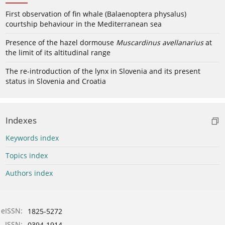
First observation of fin whale (Balaenoptera physalus)
courtship behaviour in the Mediterranean sea
Presence of the hazel dormouse
Muscardinus avellanarius
at
the limit of its altitudinal range
The re-introduction of the lynx in Slovenia and its present
status in Slovenia and Croatia
Indexes
Keywords index
Topics index
Authors index
eISSN:
1825-5272
ISSN:
0394-1914