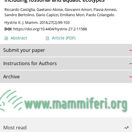
Riccardo Castiglia
,
Gaetano Aloise
,
Giovanni Amori
,
Flavia Annesi
,
Sandro Bertolino
,
Dario Capizzi
,
Emiliano Mori
,
Paolo Colangelo
Hystrix It. J. Mamm. 2016;27(2):99-103
DOI
:
https://doi.org/10.4404/hystrix-27.2-11588
Abstract
Article
(PDF)
Submit your paper
Instructions for Authors
Archive
Most read