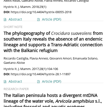
Alexis Ribas
,
Gaetano Aloise
,
Flavia Annesi
,
Riccardo Castiglia
Hystrix It. J. Mamm. 2018;29(1)
DOI
:
https://doi.org/10.4404/hystrix-00055-2018
Abstract
Article
(PDF)
SHORT NOTE
The phylogeography of
Crocidura suaveolens
from
southern Italy reveals the absence of an endemic
lineage and supports a Trans-Adriatic connection
with the Balkanic refugium
Riccardo Castiglia
,
Flavia Annesi
,
Giovanni Amori
,
Emanuela Solano
,
Gaetano Aloise
Hystrix It. J. Mamm. 2017;28(1):104-106
DOI
:
https://doi.org/10.4404/hystrix-28.1-11897
Abstract
Article
(PDF)
RESEARCH PAPER
The Italian peninsula hosts a divergent mtDNA
lineage of the water vole,
Arvicola amphibius
s.l.,
including fossorial and aquatic ecotypes