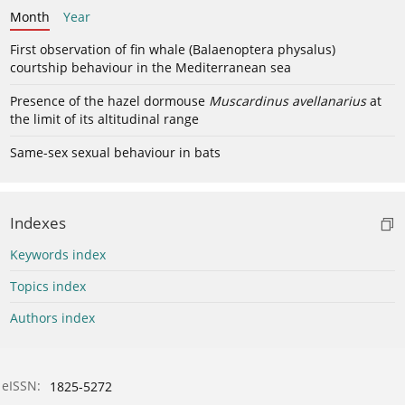
Month
Year
First observation of fin whale (Balaenoptera physalus)
courtship behaviour in the Mediterranean sea
Presence of the hazel dormouse
Muscardinus avellanarius
at
the limit of its altitudinal range
Same-sex sexual behaviour in bats
Indexes
Keywords index
Topics index
Authors index
eISSN:
1825-5272