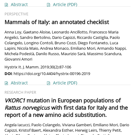
Abstract
Article
(PDF)
PERSPECTIVE
Mammals of Italy: an annotated checklist
Anna Loy
,
Gaetano Aloise
,
Leonardo Ancillotto
,
Francesco Maria
Angelici
,
Sandro Bertolino
,
Dario Capizzi
,
Riccardo Castiglia
,
Paolo
Colangelo
,
Longino Contoli
,
Bruno Cozzi
,
Diego Fontaneto
,
Luca
Lapini
,
Nicola Maio
,
Andrea Monaco
,
Emiliano Mori
,
Armando Nappi
,
Michela Podestà
,
Danilo Russo
,
Maurizio Sarà
,
Massimo Scandura
,
Giovanni Amori
Hystrix It. J. Mamm. 2019;30(2):87-106
DOI
:
https://doi.org/10.4404/hystrix-00196-2019
Abstract
Article
(PDF)
RESEARCH PAPER
VKORC1
mutation in European populations of
Rattus norvegicus
with first data for Italy and the
report of a new amino acid substitution.
Angela Iacucci
,
Paolo Colangelo
,
Viviana Gamberi
,
Emiliano Mori
,
Dario
Capizzi
,
Kristof Baert
,
Alexandra Esther
,
Herwig Leirs
,
Thierry Petit
,