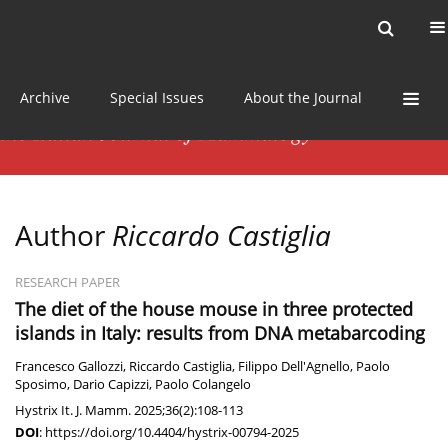
Current issue
News
Online first
Archive
Special Issues
About the Journal
Author
Riccardo Castiglia
RESEARCH PAPER
The diet of the house mouse in three protected
islands in Italy: results from DNA metabarcoding
Francesco Gallozzi
,
Riccardo Castiglia
,
Filippo Dell'Agnello
,
Paolo
Sposimo
,
Dario Capizzi
,
Paolo Colangelo
Hystrix It. J. Mamm. 2025;36(2):108-113
DOI
:
https://doi.org/10.4404/hystrix-00794-2025