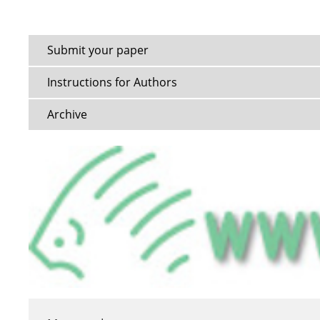
Submit your paper
Instructions for Authors
Archive