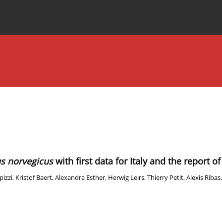
Special Issues
About the Journal
us norvegicus
with first data for Italy and the report 
pizzi
,
Kristof Baert
,
Alexandra Esther
,
Herwig Leirs
,
Thierry Petit
,
Alexis Ribas