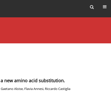
of a new amino acid substitution.
,
Gaetano Aloise
,
Flavia Annesi
,
Riccardo Castiglia