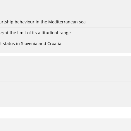
ourtship behaviour in the Mediterranean sea
us
at the limit of its altitudinal range
t status in Slovenia and Croatia