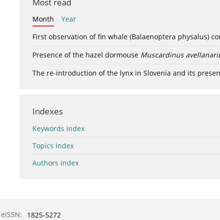
Most read
Month
Year
First observation of fin whale (Balaenoptera physalus) c
Presence of the hazel dormouse
Muscardinus avellanari
The re-introduction of the lynx in Slovenia and its presen
Indexes
Keywords index
Topics index
Authors index
eISSN:
1825-5272