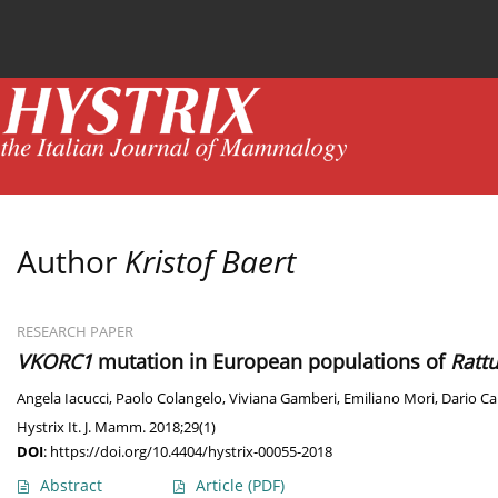
Current issue
News
Online first
Archive
Author
Kristof Baert
RESEARCH PAPER
VKORC1
mutation in European populations of
Ratt
Angela Iacucci
,
Paolo Colangelo
,
Viviana Gamberi
,
Emiliano Mori
,
Dario Ca
Hystrix It. J. Mamm. 2018;29(1)
DOI
:
https://doi.org/10.4404/hystrix-00055-2018
Abstract
Article
(PDF)