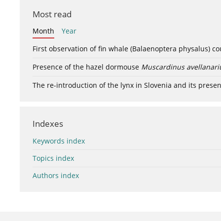
Most read
Month
Year
First observation of fin whale (Balaenoptera physalus) c
Presence of the hazel dormouse
Muscardinus avellanari
The re-introduction of the lynx in Slovenia and its presen
Indexes
Keywords index
Topics index
Authors index