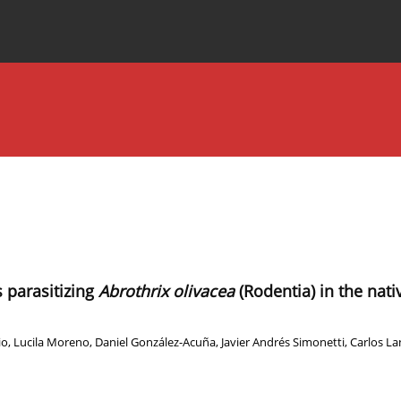
Special Issues
About the Journal
 parasitizing
Abrothrix olivacea
(Rodentia) in the nati
io
,
Lucila Moreno
,
Daniel González-Acuña
,
Javier Andrés Simonetti
,
Carlos L