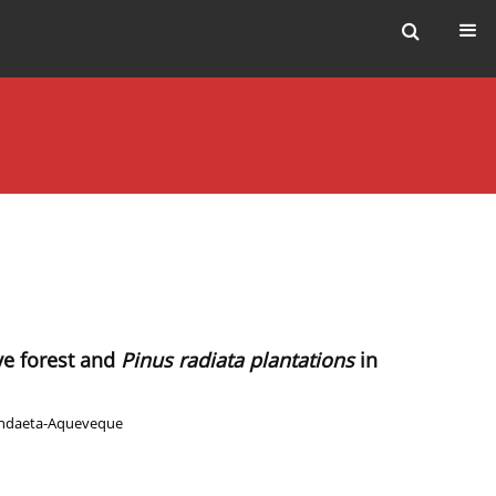
ve forest and
Pinus radiata plantations
in
andaeta-Aqueveque