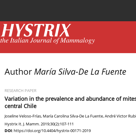
Current issue
News
Online first
Archive
Author
María Silva-De La Fuente
RESEARCH PAPER
Variation in the prevalence and abundance of mites
central Chile
Joseline Veloso-Frías
,
María Carolina Silva-De La Fuente
,
André Victor Rub
Hystrix It. J. Mamm. 2019;30(2):107-111
DOI
:
https://doi.org/10.4404/hystrix-00171-2019