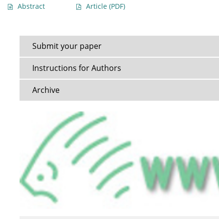
Abstract
Article
(PDF)
Submit your paper
Instructions for Authors
Archive