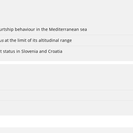
ourtship behaviour in the Mediterranean sea
us
at the limit of its altitudinal range
t status in Slovenia and Croatia