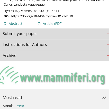
Rubio
,
Lucila Moreno
,
Daniel González-Acuña
,
Javier Andrés Simonetti
,
Carlos Landaeta-Aqueveque
Hystrix It. J. Mamm. 2019;30(2):107-111
DOI
:
https://doi.org/10.4404/hystrix-00171-2019
Abstract
Article
(PDF)
Submit your paper
Instructions for Authors
Archive
Most read
Month
Year