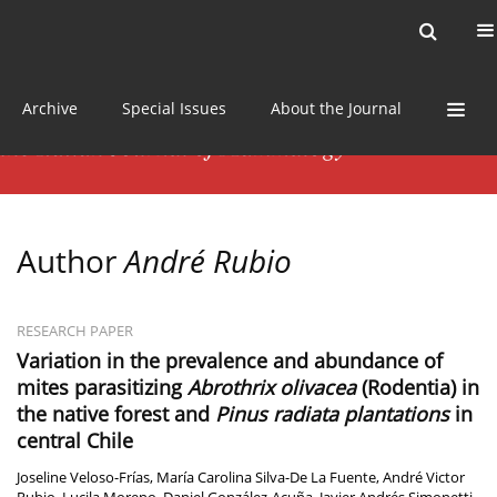
Current issue
News
Online first
Archive
Special Issues
About the Journal
Author
André Rubio
RESEARCH PAPER
Variation in the prevalence and abundance of
mites parasitizing
Abrothrix olivacea
(Rodentia) in
the native forest and
Pinus radiata plantations
in
central Chile
Joseline Veloso-Frías
,
María Carolina Silva-De La Fuente
,
André Victor