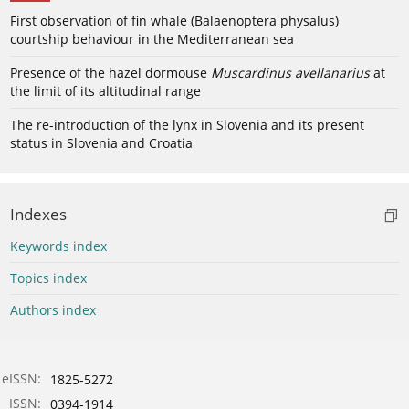
First observation of fin whale (Balaenoptera physalus)
courtship behaviour in the Mediterranean sea
Presence of the hazel dormouse
Muscardinus avellanarius
at
the limit of its altitudinal range
The re-introduction of the lynx in Slovenia and its present
status in Slovenia and Croatia
Indexes
Keywords index
Topics index
Authors index
eISSN:
1825-5272
ISSN:
0394-1914