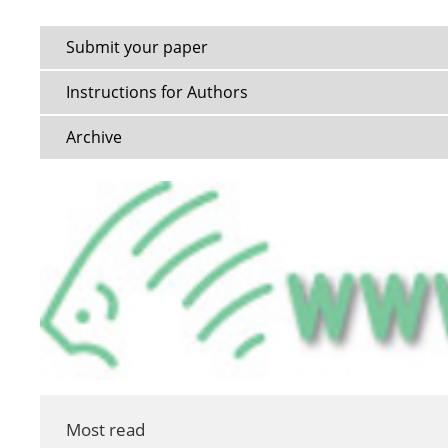
Submit your paper
Instructions for Authors
Archive
Most read