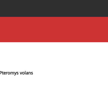
Special Issues
About the Journal
l Pteromys volans