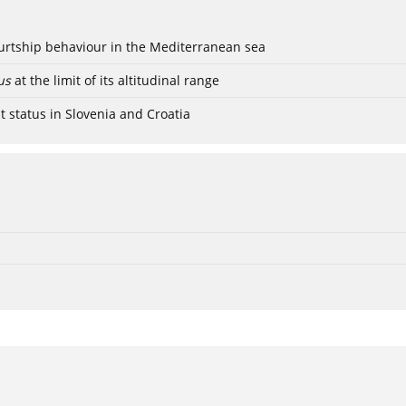
ourtship behaviour in the Mediterranean sea
us
at the limit of its altitudinal range
t status in Slovenia and Croatia