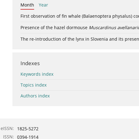
Month
Year
First observation of fin whale (Balaenoptera physalus) c
Presence of the hazel dormouse
Muscardinus avellanari
The re-introduction of the lynx in Slovenia and its presen
Indexes
Keywords index
Topics index
Authors index
eISSN:
1825-5272
ISSN:
0394-1914