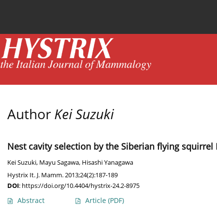
Current issue
News
Online first
Archive
Author
Kei Suzuki
Nest cavity selection by the Siberian flying squirre
Kei Suzuki
,
Mayu Sagawa
,
Hisashi Yanagawa
Hystrix It. J. Mamm. 2013;24(2):187-189
DOI
:
https://doi.org/10.4404/hystrix-24.2-8975
Abstract
Article
(PDF)