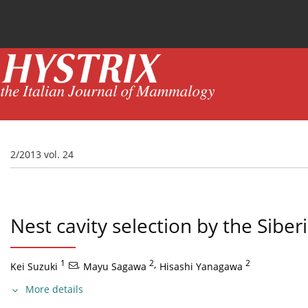
Current issue
News
Online first
Archive
2/2013 vol. 24
Nest cavity selection by the Siber
1
,
2
,
2
Kei Suzuki
Mayu Sagawa
Hisashi Yanagawa
More details