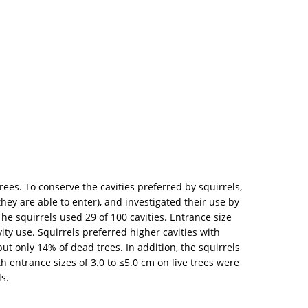
trees. To conserve the cavities preferred by squirrels,
hey are able to enter), and investigated their use by
he squirrels used 29 of 100 cavities. Entrance size
ty use. Squirrels preferred higher cavities with
but only 14% of dead trees. In addition, the squirrels
h entrance sizes of 3.0 to ≤5.0 cm on live trees were
s.