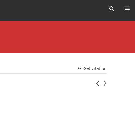
Get citation