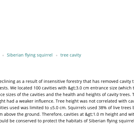
Siberian flying squirrel
tree cavity
eclining as a result of insensitive forestry that has removed cavity 
nests. We located 100 cavities with &gt;3.0 cm entrance size (which t
 sizes of the cavities and the health and heights of cavity trees. T
ght had a weaker influence. Tree height was not correlated with cavi
ities used was limited to ≤5.0 cm. Squirrels used 38% of live trees 
 m above the ground. Therefore, cavities at &gt;1.0 m height and wit
ould be conserved to protect the habitats of Siberian flying squirrel