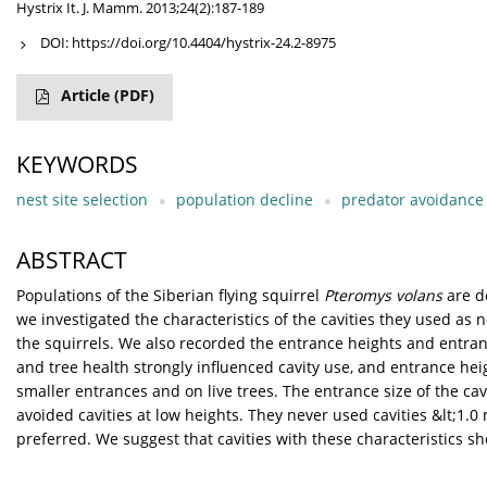
Hystrix It. J. Mamm. 2013;24(2):187-189
DOI:
https://doi.org/10.4404/hystrix-24.2-8975
Article
(PDF)
KEYWORDS
nest site selection
population decline
predator avoidance
ABSTRACT
Populations of the Siberian flying squirrel
Pteromys volans
are d
we investigated the characteristics of the cavities they used as 
the squirrels. We also recorded the entrance heights and entrance
and tree health strongly influenced cavity use, and entrance hei
smaller entrances and on live trees. The entrance size of the cav
avoided cavities at low heights. They never used cavities &lt;1.0
preferred. We suggest that cavities with these characteristics sh