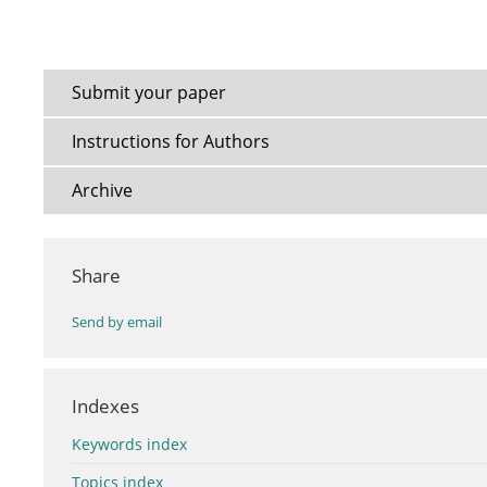
Submit your paper
Instructions for Authors
Archive
Share
Send by email
Indexes
Keywords index
Topics index