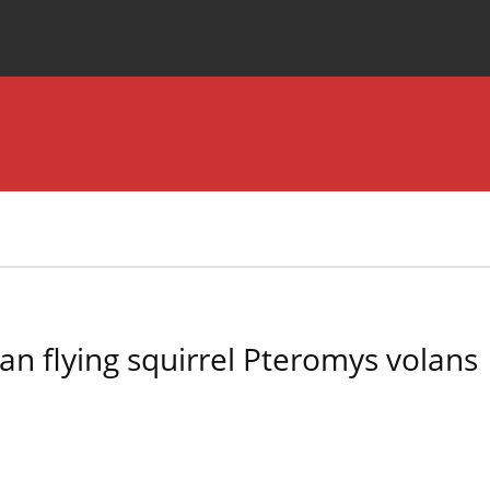
Special Issues
About the Journal
ian flying squirrel Pteromys volans