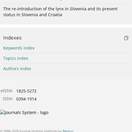
The re-introduction of the lynx in Slovenia and its present
status in Slovenia and Croatia
Indexes
Keywords index
Topics index
Authors index
eISSN:
1825-5272
ISSN:
0394-1914
© 2006-2026 Journal hosting platform by
Bentus