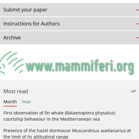
Submit your paper
Instructions for Authors
Archive
Most read
Month
Year
First observation of fin whale (Balaenoptera physalus)
courtship behaviour in the Mediterranean sea
Presence of the hazel dormouse
Muscardinus avellanarius
at
the limit of its altitudinal range