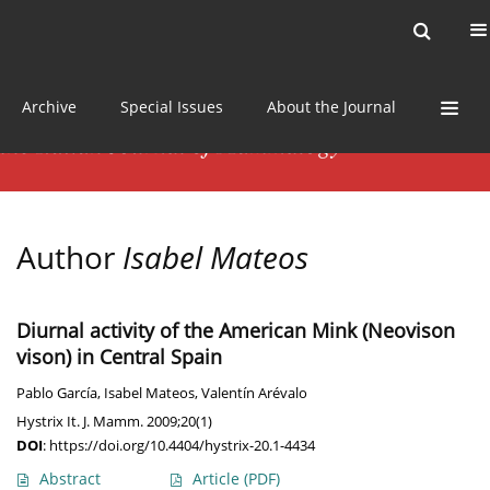
Current issue
News
Online first
Archive
Special Issues
About the Journal
Author
Isabel Mateos
Diurnal activity of the American Mink (Neovison
vison) in Central Spain
Pablo García
,
Isabel Mateos
,
Valentín Arévalo
Hystrix It. J. Mamm. 2009;20(1)
DOI
:
https://doi.org/10.4404/hystrix-20.1-4434
Abstract
Article
(PDF)