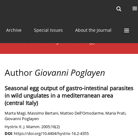
Current issue
News
Online first
Archive
Special Issues
About the Journal
Author
Giovanni Poglayen
Seasonal egg output of gastro-intestinal parasites
in wild ungulates in a mediterranean area
(central Italy)
Marta Magi
,
Massimo Bertani
,
Matteo Dell'Omodarme
,
Maria Prati
,
Giovanni Poglayen
Hystrix It. J. Mamm. 2005;16(2)
DOI
:
https://doi.org/10.4404/hystrix-16.2-4355