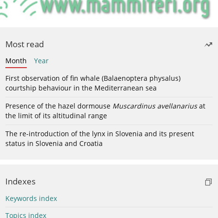
Most read
Month
Year
First observation of fin whale (Balaenoptera physalus)
courtship behaviour in the Mediterranean sea
Presence of the hazel dormouse
Muscardinus avellanarius
at
the limit of its altitudinal range
The re-introduction of the lynx in Slovenia and its present
status in Slovenia and Croatia
Indexes
Keywords index
Topics index