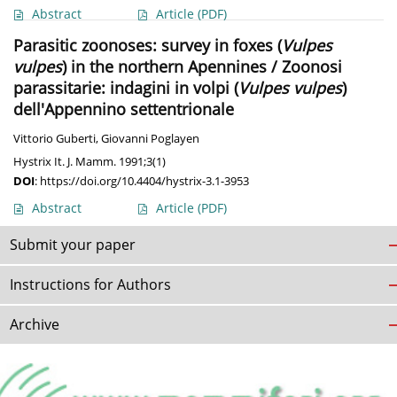
Abstract
Article
(PDF)
Parasitic zoonoses: survey in foxes (
Vulpes
vulpes
) in the northern Apennines / Zoonosi
parassitarie: indagini in volpi (
Vulpes vulpes
)
dell'Appennino settentrionale
Vittorio Guberti
,
Giovanni Poglayen
Hystrix It. J. Mamm. 1991;3(1)
DOI
:
https://doi.org/10.4404/hystrix-3.1-3953
Abstract
Article
(PDF)
Submit your paper
Instructions for Authors
Archive