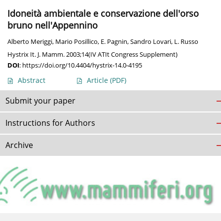
Idoneità ambientale e conservazione dell'orso
bruno nell'Appennino
Alberto Meriggi
,
Mario Posillico
,
E. Pagnin
,
Sandro Lovari
,
L. Russo
Hystrix It. J. Mamm. 2003;14(IV ATIt Congress Supplement)
DOI
:
https://doi.org/10.4404/hystrix-14.0-4195
Abstract
Article
(PDF)
Submit your paper
Instructions for Authors
Archive