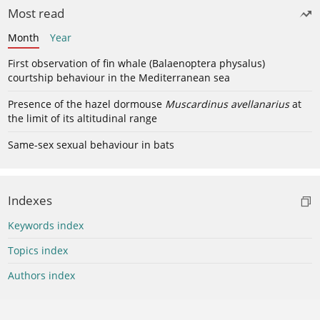
Most read
Month
Year
First observation of fin whale (Balaenoptera physalus)
courtship behaviour in the Mediterranean sea
Presence of the hazel dormouse
Muscardinus avellanarius
at
the limit of its altitudinal range
Same-sex sexual behaviour in bats
Indexes
Keywords index
Topics index
Authors index