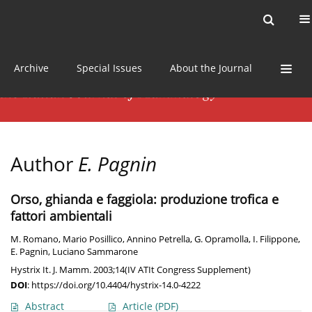
Current issue
News
Online first
Archive
Special Issues
About the Journal
Author
E. Pagnin
Orso, ghianda e faggiola: produzione trofica e
fattori ambientali
M. Romano
,
Mario Posillico
,
Annino Petrella
,
G. Opramolla
,
I. Filippone
,
E. Pagnin
,
Luciano Sammarone
Hystrix It. J. Mamm. 2003;14(IV ATIt Congress Supplement)
DOI
:
https://doi.org/10.4404/hystrix-14.0-4222
Abstract
Article
(PDF)