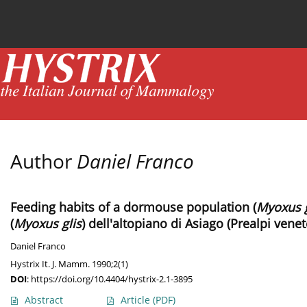
Current issue
News
Online first
Archive
Author
Daniel Franco
Feeding habits of a dormouse population (
Myoxus g
(
Myoxus glis
) dell'altopiano di Asiago (Prealpi venet
Daniel Franco
Hystrix It. J. Mamm. 1990;2(1)
DOI
:
https://doi.org/10.4404/hystrix-2.1-3895
Abstract
Article
(PDF)