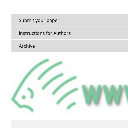
Submit your paper
Instructions for Authors
Archive