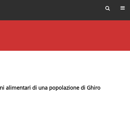
ini alimentari di una popolazione di Ghiro