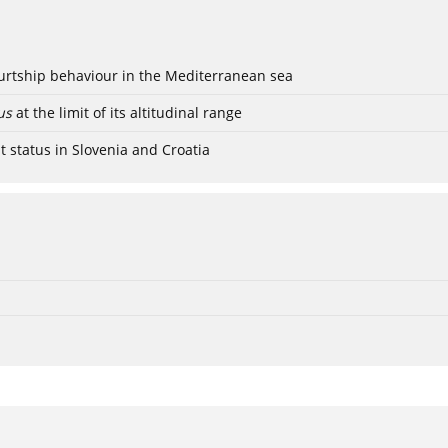
ourtship behaviour in the Mediterranean sea
us
at the limit of its altitudinal range
t status in Slovenia and Croatia