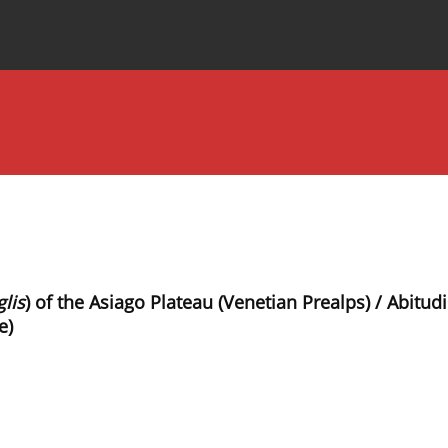
Special Issues
About the Journal
lis
) of the Asiago Plateau (Venetian Prealps) / Abitud
e)