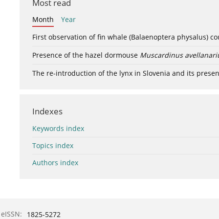
Most read
Month
Year
First observation of fin whale (Balaenoptera physalus) c
Presence of the hazel dormouse
Muscardinus avellanari
The re-introduction of the lynx in Slovenia and its presen
Indexes
Keywords index
Topics index
Authors index
eISSN:
1825-5272