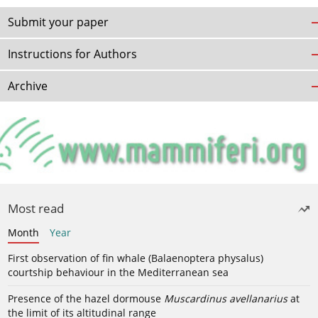
Submit your paper
Instructions for Authors
Archive
Most read
Month
Year
First observation of fin whale (Balaenoptera physalus)
courtship behaviour in the Mediterranean sea
Presence of the hazel dormouse
Muscardinus avellanarius
at
the limit of its altitudinal range