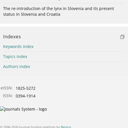
The re-introduction of the lynx in Slovenia and its present
status in Slovenia and Croatia
Indexes
Keywords index
Topics index
Authors index
eISSN:
1825-5272
ISSN:
0394-1914
© 2006-2026 Journal hosting platform by
Bentus