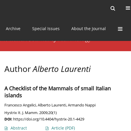
Current issue
News
Online first
Archive
Special Issues
About the Journal
Author
Alberto Laurenti
A Checklist of the Mammals of small Italian
islands
Francesco Angelici
,
Alberto Laurenti
,
Armando Nappi
Hystrix It. J. Mamm. 2009;20(1)
DOI
:
https://doi.org/10.4404/hystrix-20.1-4429
Abstract
Article
(PDF)