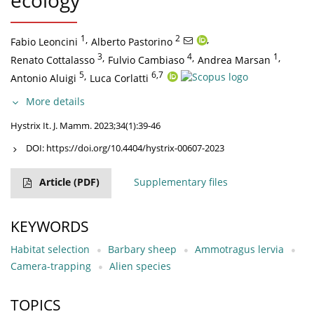
ecology
1
,
2
,
Fabio Leoncini
Alberto Pastorino
3
,
4
,
1
,
Renato Cottalasso
Fulvio Cambiaso
Andrea Marsan
5
,
6,7
Antonio Aluigi
Luca Corlatti
More details
Hystrix It. J. Mamm. 2023;34(1):39-46
DOI:
https://doi.org/10.4404/hystrix-00607-2023
Article
(PDF)
Supplementary files
KEYWORDS
Habitat selection
Barbary sheep
Ammotragus lervia
Camera-trapping
Alien species
TOPICS