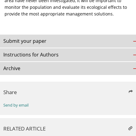
area have never been investigated, it will be important to
monitor the population and evaluate its ecological effects to
provide the most appropriate management solutions.
Submit your paper
Instructions for Authors
Archive
Share
Send by email
RELATED ARTICLE