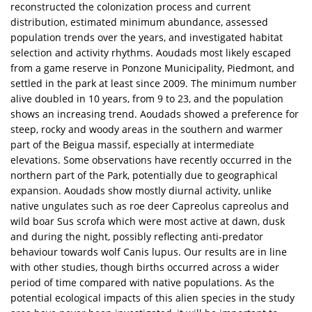
reconstructed the colonization process and current
distribution, estimated minimum abundance, assessed
population trends over the years, and investigated habitat
selection and activity rhythms. Aoudads most likely escaped
from a game reserve in Ponzone Municipality, Piedmont, and
settled in the park at least since 2009. The minimum number
alive doubled in 10 years, from 9 to 23, and the population
shows an increasing trend. Aoudads showed a preference for
steep, rocky and woody areas in the southern and warmer
part of the Beigua massif, especially at intermediate
elevations. Some observations have recently occurred in the
northern part of the Park, potentially due to geographical
expansion. Aoudads show mostly diurnal activity, unlike
native ungulates such as roe deer Capreolus capreolus and
wild boar Sus scrofa which were most active at dawn, dusk
and during the night, possibly reflecting anti-predator
behaviour towards wolf Canis lupus. Our results are in line
with other studies, though births occurred across a wider
period of time compared with native populations. As the
potential ecological impacts of this alien species in the study