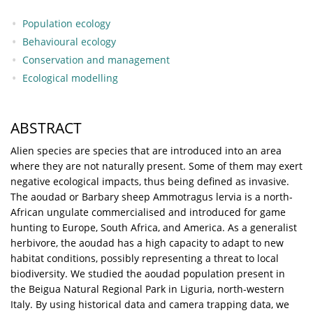
Population ecology
Behavioural ecology
Conservation and management
Ecological modelling
ABSTRACT
Alien species are species that are introduced into an area
where they are not naturally present. Some of them may exert
negative ecological impacts, thus being defined as invasive.
The aoudad or Barbary sheep Ammotragus lervia is a north-
African ungulate commercialised and introduced for game
hunting to Europe, South Africa, and America. As a generalist
herbivore, the aoudad has a high capacity to adapt to new
habitat conditions, possibly representing a threat to local
biodiversity. We studied the aoudad population present in
the Beigua Natural Regional Park in Liguria, north-western
Italy. By using historical data and camera trapping data, we