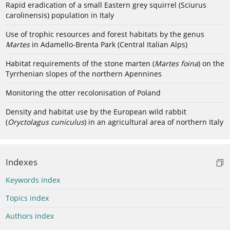
Rapid eradication of a small Eastern grey squirrel (Sciurus
carolinensis) population in Italy
Use of trophic resources and forest habitats by the genus
Martes
in Adamello-Brenta Park (Central Italian Alps)
Habitat requirements of the stone marten (
Martes foina
) on the
Tyrrhenian slopes of the northern Apennines
Monitoring the otter recolonisation of Poland
Density and habitat use by the European wild rabbit
(
Oryctolagus cuniculus
) in an agricultural area of northern Italy
Indexes
Keywords index
Topics index
Authors index