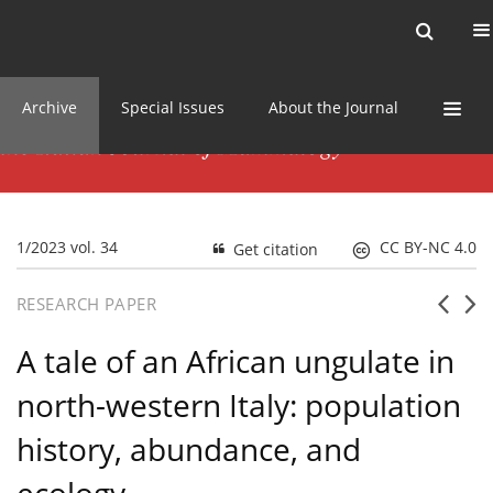
Current issue
News
Online first
Archive
Special Issues
About the Journal
1/2023 vol. 34
CC BY-NC 4.0
Get citation
RESEARCH PAPER
A tale of an African ungulate in
north-western Italy: population
history, abundance, and