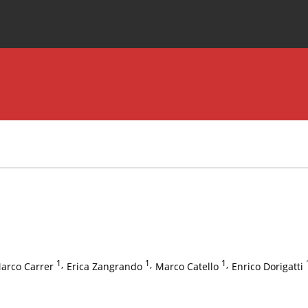
Special Issues
About the Journal
1
,
1
,
1
,
arco Carrer
Erica Zangrando
Marco Catello
Enrico Dorigatti