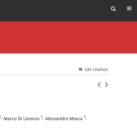
Get citation
1
,
1
,
1
,
Marco Di Lorenzo
Alessandro Mosca