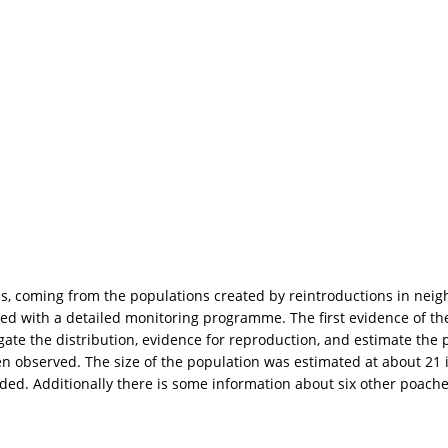
ps, coming from the populations created by reintroductions in nei
ued with a detailed monitoring programme. The first evidence of the
ate the distribution, evidence for reproduction, and estimate the p
n observed. The size of the population was estimated at about 21 i
corded. Additionally there is some information about six other poac