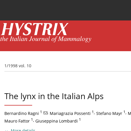
Current issue
News
Online first
Archive
1/1998 vol. 10
The lynx in the Italian Alps
1
,
1
,
1
,
Bernardino Ragni
Mariagrazia Possenti
Stefano Mayr
M
1
,
1
Mauro Fattor
Giuseppina Lombardi
More details