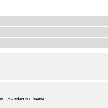
ice (Myoxidae) in Lithuania