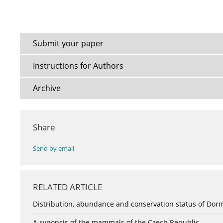
Submit your paper
Instructions for Authors
Archive
Share
Send by email
RELATED ARTICLE
Distribution, abundance and conservation status of Dorm
A synopsis of the mammals of the Czech Republic