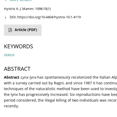
Hystrix It. J. Mamm. 1998;10(1)
DOI:
https://doi.org/10.4404/hystrix-10.1-4119
Article
(PDF)
KEYWORDS
status
ABSTRACT
Abstract
Lynx lynx
has spontaneously recolonized the Italian Al
with a survey carried out by Ragni, and since 1987 it has contin
techniques of the naturalistic method have been used to investig
the lynx has progressively increased. Six reproductions have bee
period considered, the illegal killing of two individuals was re
recently.