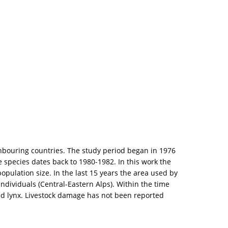
ghbouring countries. The study period began in 1976
 species dates back to 1980-1982. In this work the
opulation size. In the last 15 years the area used by
ndividuals (Central-Eastern Alps). Within the time
hed lynx. Livestock damage has not been reported