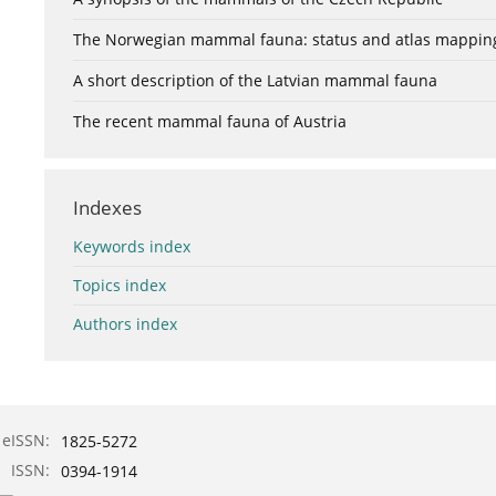
The Norwegian mammal fauna: status and atlas mappin
A short description of the Latvian mammal fauna
The recent mammal fauna of Austria
Indexes
Keywords index
Topics index
Authors index
eISSN:
1825-5272
ISSN:
0394-1914