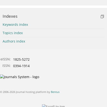
Indexes
Keywords index
Topics index
Authors index
eISSN:
1825-5272
ISSN:
0394-1914
© 2006-2026 Journal hosting platform by
Bentus