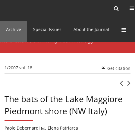
Current issue
News
Online first
Archive
Special Issues
About the Journal
1/2007 vol. 18
Get citation
The bats of the Lake Maggiore
Piedmont shore (NW Italy)
Paolo Debernardi
,
Elena Patriarca