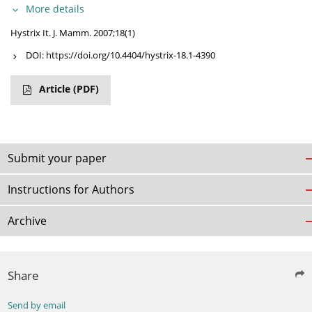
More details
Hystrix It. J. Mamm. 2007;18(1)
DOI:
https://doi.org/10.4404/hystrix-18.1-4390
Article
(PDF)
Submit your paper
Instructions for Authors
Archive
Share
Send by email