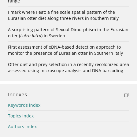
range
I mark where I eat: a fine scale spatial pattern of the
Eurasian otter diet along three rivers in southern Italy
A surprising pattern of Sexual Dimorphism in the Eurasian
otter (
Lutra lutra
) in Sweden
First assessment of eDNA-based detection approach to
monitor the presence of Eurasian otter in Southern Italy
Otter diet and prey selection in a recently recolonized area
assessed using microscope analysis and DNA barcoding
Indexes
Keywords index
Topics index
Authors index