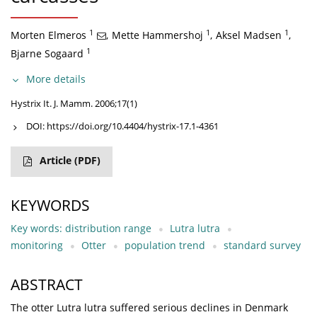
1
1
1
Morten Elmeros
,
Mette Hammershoj
,
Aksel Madsen
,
1
Bjarne Sogaard
More details
Hystrix It. J. Mamm. 2006;17(1)
DOI:
https://doi.org/10.4404/hystrix-17.1-4361
Article
(PDF)
KEYWORDS
Key words: distribution range
Lutra lutra
monitoring
Otter
population trend
standard survey
ABSTRACT
The otter Lutra lutra suffered serious declines in Denmark