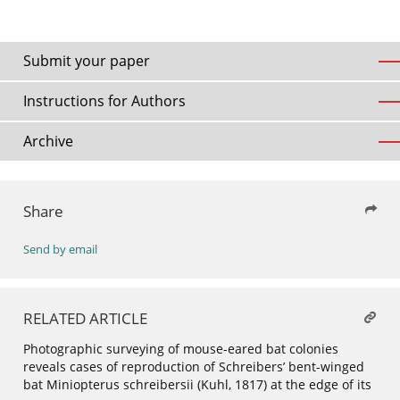
Submit your paper
Instructions for Authors
Archive
Share
Send by email
RELATED ARTICLE
Photographic surveying of mouse-eared bat colonies
reveals cases of reproduction of Schreibers’ bent-winged
bat Miniopterus schreibersii (Kuhl, 1817) at the edge of its