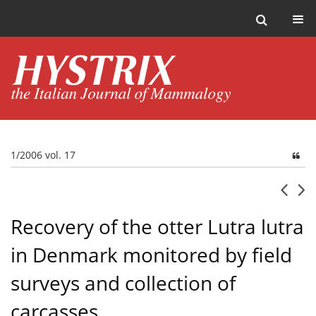
1/2006 vol. 17
Recovery of the otter Lutra lutra
in Denmark monitored by field
surveys and collection of
carcasses