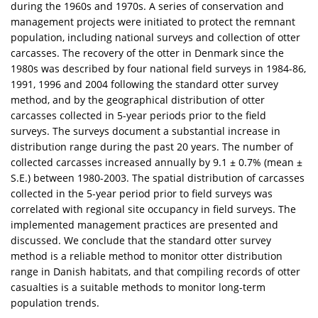
during the 1960s and 1970s. A series of conservation and
management projects were initiated to protect the remnant
population, including national surveys and collection of otter
carcasses. The recovery of the otter in Denmark since the
1980s was described by four national field surveys in 1984-86,
1991, 1996 and 2004 following the standard otter survey
method, and by the geographical distribution of otter
carcasses collected in 5-year periods prior to the field
surveys. The surveys document a substantial increase in
distribution range during the past 20 years. The number of
collected carcasses increased annually by 9.1 ± 0.7% (mean ±
S.E.) between 1980-2003. The spatial distribution of carcasses
collected in the 5-year period prior to field surveys was
correlated with regional site occupancy in field surveys. The
implemented management practices are presented and
discussed. We conclude that the standard otter survey
method is a reliable method to monitor otter distribution
range in Danish habitats, and that compiling records of otter
casualties is a suitable methods to monitor long-term
population trends.