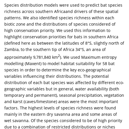
Species distribution models were used to predict bat species
richness across southern Africaand drivers of these spatial
patterns. We also identified species richness within each
biotic zone and the distributions of species considered of
high conservation priority. We used this information to
highlight conservation priorities for bats in southern Africa
(defined here as between the latitudes of 8°S, slightly north of
Zambia, to the southern tip of Africa 34°S, an area of
2
approximately 9,781,840 km
). We used Maximum entropy
modelling (Maxent) to model habitat suitability for 58 bat
species in order to determine the key eco-geographical
variables influencing their distributions. The potential
distribution of each bat species was affected by different eco-
geographic variables but in general, water availability (both
temporary and permanent), seasonal precipitation, vegetation
and karst (caves/limestone) areas were the most important
factors. The highest levels of species richness were found
mainly in the eastern dry savanna area and some areas of
wet savanna. Of the species considered to be of high priority
due to a combination of restricted distributions or niches