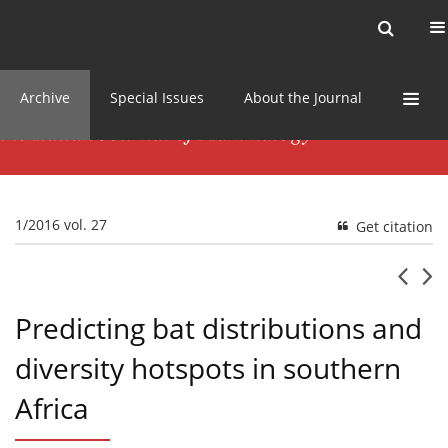
Current issue
News
Online first
Archive
Special Issues
About the Journal
1/2016 vol. 27
Get citation
Predicting bat distributions and
diversity hotspots in southern
Africa