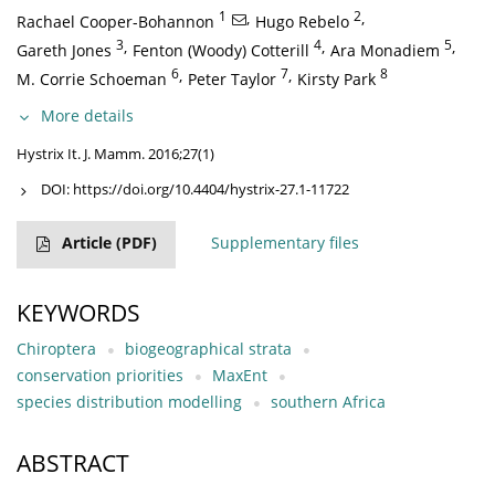
1
,
2
,
Rachael Cooper-Bohannon
Hugo Rebelo
3
,
4
,
5
,
Gareth Jones
Fenton (Woody) Cotterill
Ara Monadiem
6
,
7
,
8
M. Corrie Schoeman
Peter Taylor
Kirsty Park
More details
Hystrix It. J. Mamm. 2016;27(1)
DOI:
https://doi.org/10.4404/hystrix-27.1-11722
Article
(PDF)
Supplementary files
KEYWORDS
Chiroptera
biogeographical strata
conservation priorities
MaxEnt
species distribution modelling
southern Africa
ABSTRACT