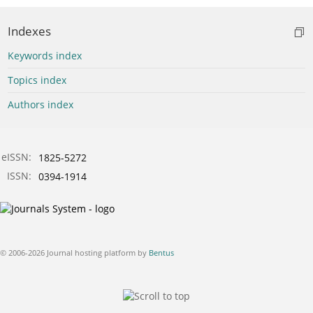
Indexes
Keywords index
Topics index
Authors index
eISSN:
1825-5272
ISSN:
0394-1914
© 2006-2026 Journal hosting platform by
Bentus