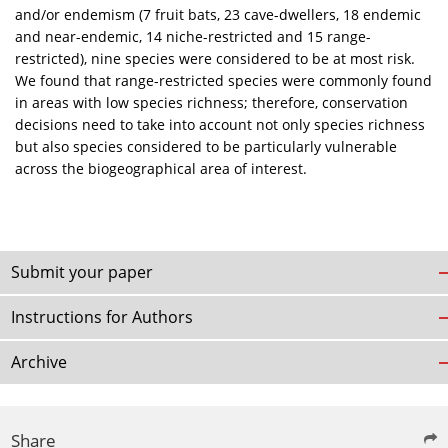
and/or endemism (7 fruit bats, 23 cave-dwellers, 18 endemic
and near-endemic, 14 niche-restricted and 15 range-
restricted), nine species were considered to be at most risk.
We found that range-restricted species were commonly found
in areas with low species richness; therefore, conservation
decisions need to take into account not only species richness
but also species considered to be particularly vulnerable
across the biogeographical area of interest.
Submit your paper
Instructions for Authors
Archive
Share