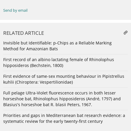
Send by email
RELATED ARTICLE
Invisible but Identifiable: p-Chips as a Reliable Marking
Method for Amazonian Bats
First record of an albino lactating female of Rhinolophus
hipposideros (Bechstein, 1800)
First evidence of same-sex mounting behaviour in Pipistrellus
kuhlii (Chiroptera: Vespertilionidae)
Full pelage Ultra-Violet fluorescence occurs in both lesser
horseshoe bat, Rhinolophus hipposideros (André, 1797) and
Blasius's horseshoe bat R. blasii Peters, 1967.
Priorities and gaps in Mediterranean bat research evidence: a
systematic review for the early twenty-first century