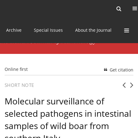
Current issue
News
Online first
Archive
Special Issues
About the Journal
Online first
Get citation
SHORT NOTE
Molecular surveillance of
selected pathogens in intestinal
samples of wild boar from