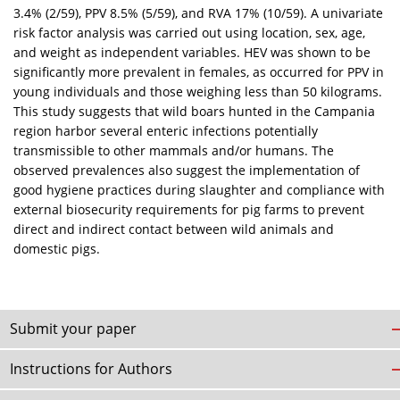
3.4% (2/59), PPV 8.5% (5/59), and RVA 17% (10/59). A univariate
risk factor analysis was carried out using location, sex, age,
and weight as independent variables. HEV was shown to be
significantly more prevalent in females, as occurred for PPV in
young individuals and those weighing less than 50 kilograms.
This study suggests that wild boars hunted in the Campania
region harbor several enteric infections potentially
transmissible to other mammals and/or humans. The
observed prevalences also suggest the implementation of
good hygiene practices during slaughter and compliance with
external biosecurity requirements for pig farms to prevent
direct and indirect contact between wild animals and
domestic pigs.
Submit your paper
Instructions for Authors