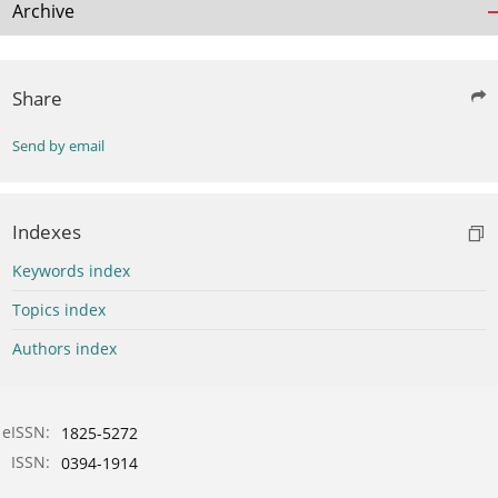
Archive
Share
Send by email
Indexes
Keywords index
Topics index
Authors index
eISSN:
1825-5272
ISSN:
0394-1914