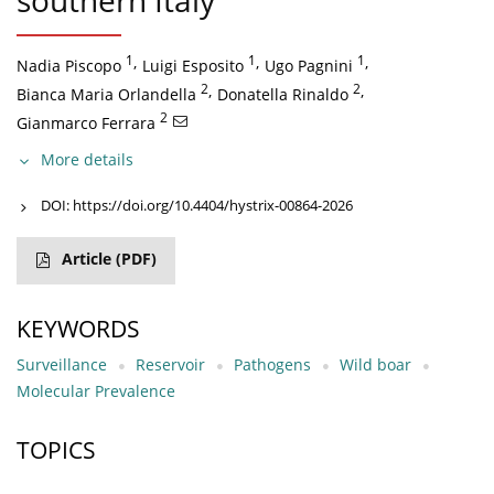
southern Italy
1
,
1
,
1
,
Nadia Piscopo
Luigi Esposito
Ugo Pagnini
2
,
2
,
Bianca Maria Orlandella
Donatella Rinaldo
2
Gianmarco Ferrara
More details
DOI:
https://doi.org/10.4404/hystrix-00864-2026
Article
(PDF)
KEYWORDS
Surveillance
Reservoir
Pathogens
Wild boar
Molecular Prevalence
TOPICS