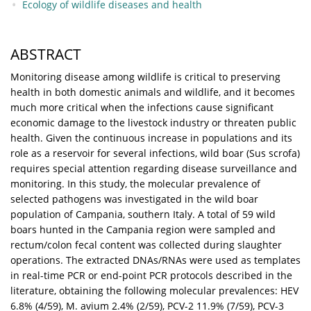
Ecology of wildlife diseases and health
ABSTRACT
Monitoring disease among wildlife is critical to preserving
health in both domestic animals and wildlife, and it becomes
much more critical when the infections cause significant
economic damage to the livestock industry or threaten public
health. Given the continuous increase in populations and its
role as a reservoir for several infections, wild boar (Sus scrofa)
requires special attention regarding disease surveillance and
monitoring. In this study, the molecular prevalence of
selected pathogens was investigated in the wild boar
population of Campania, southern Italy. A total of 59 wild
boars hunted in the Campania region were sampled and
rectum/colon fecal content was collected during slaughter
operations. The extracted DNAs/RNAs were used as templates
in real-time PCR or end-point PCR protocols described in the
literature, obtaining the following molecular prevalences: HEV
6.8% (4/59), M. avium 2.4% (2/59), PCV-2 11.9% (7/59), PCV-3