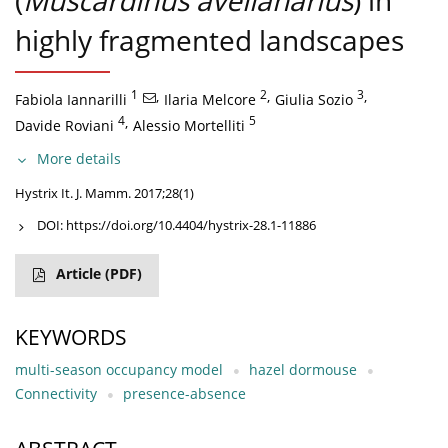
(
Muscardinus avellanarius
) in
highly fragmented landscapes
1
,
2
,
3
,
Fabiola Iannarilli
Ilaria Melcore
Giulia Sozio
4
,
5
Davide Roviani
Alessio Mortelliti
More details
Hystrix It. J. Mamm. 2017;28(1)
DOI:
https://doi.org/10.4404/hystrix-28.1-11886
Article
(PDF)
KEYWORDS
multi-season occupancy model
hazel dormouse
Connectivity
presence-absence