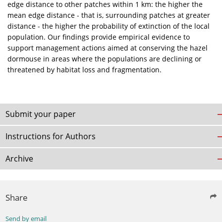
edge distance to other patches within 1 km: the higher the
mean edge distance - that is, surrounding patches at greater
distance - the higher the probability of extinction of the local
population. Our findings provide empirical evidence to
support management actions aimed at conserving the hazel
dormouse in areas where the populations are declining or
threatened by habitat loss and fragmentation.
Submit your paper
Instructions for Authors
Archive
Share
Send by email