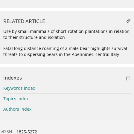
RELATED ARTICLE
Use by small mammals of short-rotation plantations in relation
to their structure and isolation
Fatal long distance roaming of a male bear highlights survival
threats to dispersing bears in the Apennines, central Italy
Indexes
Keywords index
Topics index
Authors index
eISSN:
1825-5272