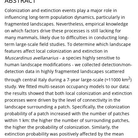
ABSTRACT
Colonization and extinction events play a major role in
influencing long-term population dynamics, particularly in
fragmented landscapes. Nevertheless, empirical knowledge
on which factors drive these processes is still lacking for
many mammals, likely due to difficulties in conducting long-
term large-scale field studies. To determine which landscape
features affect local colonization and extinction in
Muscardinus avellanarius
- a species highly sensitive to
human landscape modifications - we collected detection/non-
detection data in highly fragmented landscapes scattered
2
through central Italy during a 7-year large-scale (≈11000 km
)
study. We fitted multi-season occupancy models to our data;
the results showed that both local colonization and extinction
processes were driven by the level of connectivity in the
landscape surrounding a patch. Specifically, the colonization
probability of a patch increased with the number of patches
within 1 km: the higher the number of surrounding patches,
the higher the probability of colonization. Similarly, the
extinction probability was positively affected by the mean