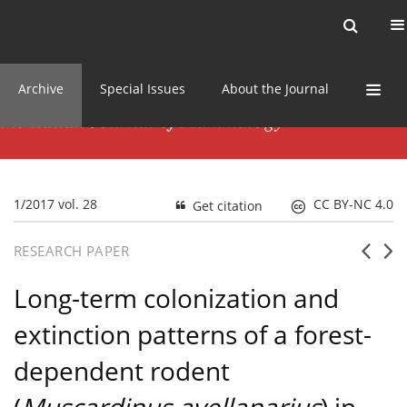
Current issue
News
Online first
Archive
Special Issues
About the Journal
1/2017 vol. 28
CC BY-NC 4.0
Get citation
RESEARCH PAPER
Long-term colonization and
extinction patterns of a forest-
dependent rodent