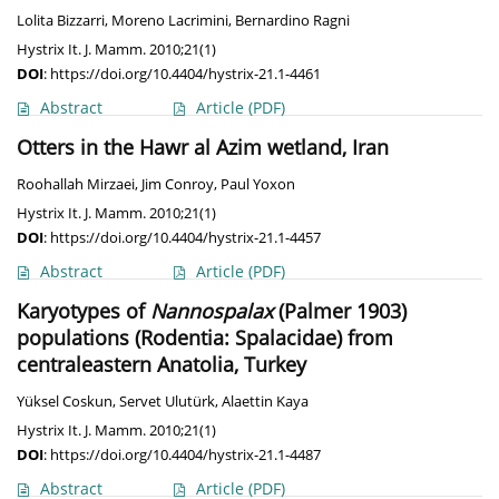
Lolita Bizzarri
,
Moreno Lacrimini
,
Bernardino Ragni
Hystrix It. J. Mamm. 2010;21(1)
DOI
:
https://doi.org/10.4404/hystrix-21.1-4461
Abstract
Article
(PDF)
Otters in the Hawr al Azim wetland, Iran
Roohallah Mirzaei
,
Jim Conroy
,
Paul Yoxon
Hystrix It. J. Mamm. 2010;21(1)
DOI
:
https://doi.org/10.4404/hystrix-21.1-4457
Abstract
Article
(PDF)
Karyotypes of
Nannospalax
(Palmer 1903)
populations (Rodentia: Spalacidae) from
centraleastern Anatolia, Turkey
Yüksel Coskun
,
Servet Ulutürk
,
Alaettin Kaya
Hystrix It. J. Mamm. 2010;21(1)
DOI
:
https://doi.org/10.4404/hystrix-21.1-4487
Abstract
Article
(PDF)