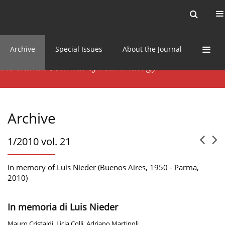
Current issue
News
Online first
Archive
Special Issues
About the Journal
Archive
1/2010 vol. 21
In memory of Luis Nieder (Buenos Aires, 1950 - Parma,
2010)
In memoria di Luis Nieder
Mauro Cristaldi
,
Licia Colli
,
Adriano Martinoli