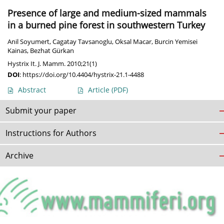
Presence of large and medium-sized mammals
in a burned pine forest in southwestern Turkey
Anil Soyumert
,
Cagatay Tavsanoglu
,
Oksal Macar
,
Burcin Yemisei
Kainas
,
Bezhat Gürkan
Hystrix It. J. Mamm. 2010;21(1)
DOI
:
https://doi.org/10.4404/hystrix-21.1-4488
Abstract
Article
(PDF)
Submit your paper
Instructions for Authors
Archive