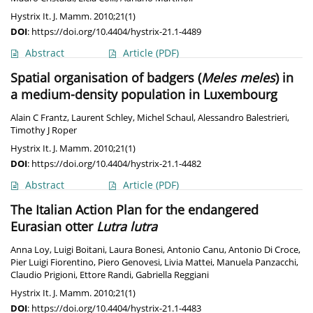
Hystrix It. J. Mamm. 2010;21(1)
DOI
:
https://doi.org/10.4404/hystrix-21.1-4489
Abstract
Article
(PDF)
Spatial organisation of badgers (
Meles meles
) in
a medium-density population in Luxembourg
Alain C Frantz
,
Laurent Schley
,
Michel Schaul
,
Alessandro Balestrieri
,
Timothy J Roper
Hystrix It. J. Mamm. 2010;21(1)
DOI
:
https://doi.org/10.4404/hystrix-21.1-4482
Abstract
Article
(PDF)
The Italian Action Plan for the endangered
Eurasian otter
Lutra lutra
Anna Loy
,
Luigi Boitani
,
Laura Bonesi
,
Antonio Canu
,
Antonio Di Croce
,
Pier Luigi Fiorentino
,
Piero Genovesi
,
Livia Mattei
,
Manuela Panzacchi
,
Claudio Prigioni
,
Ettore Randi
,
Gabriella Reggiani
Hystrix It. J. Mamm. 2010;21(1)
DOI
:
https://doi.org/10.4404/hystrix-21.1-4483