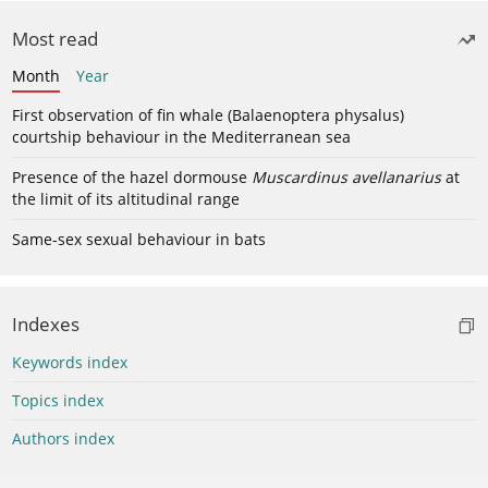
Most read
Month
Year
First observation of fin whale (Balaenoptera physalus)
courtship behaviour in the Mediterranean sea
Presence of the hazel dormouse
Muscardinus avellanarius
at
the limit of its altitudinal range
Same-sex sexual behaviour in bats
Indexes
Keywords index
Topics index
Authors index