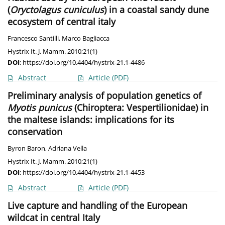
(
Oryctolagus cuniculus
) in a coastal sandy dune
ecosystem of central italy
Francesco Santilli
,
Marco Bagliacca
Hystrix It. J. Mamm. 2010;21(1)
DOI
:
https://doi.org/10.4404/hystrix-21.1-4486
Abstract
Article
(PDF)
Preliminary analysis of population genetics of
Myotis punicus
(Chiroptera: Vespertilionidae) in
the maltese islands: implications for its
conservation
Byron Baron
,
Adriana Vella
Hystrix It. J. Mamm. 2010;21(1)
DOI
:
https://doi.org/10.4404/hystrix-21.1-4453
Abstract
Article
(PDF)
Live capture and handling of the European
wildcat in central Italy