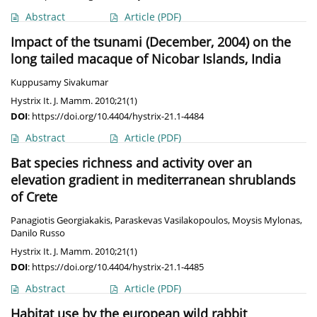
Abstract
Article
(PDF)
Impact of the tsunami (December, 2004) on the
long tailed macaque of Nicobar Islands, India
Kuppusamy Sivakumar
Hystrix It. J. Mamm. 2010;21(1)
DOI
:
https://doi.org/10.4404/hystrix-21.1-4484
Abstract
Article
(PDF)
Bat species richness and activity over an
elevation gradient in mediterranean shrublands
of Crete
Panagiotis Georgiakakis
,
Paraskevas Vasilakopoulos
,
Moysis Mylonas
,
Danilo Russo
Hystrix It. J. Mamm. 2010;21(1)
DOI
:
https://doi.org/10.4404/hystrix-21.1-4485
Abstract
Article
(PDF)
Habitat use by the european wild rabbit