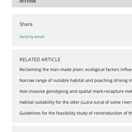
Archive
Share
Send by email
RELATED ARTICLE
Reclaiming the man-made plain: ecological factors influen
Narrow range of suitable habitat and poaching driving I
Non-invasive genotyping and spatial mark-recapture met
Habitat suitability for the otter (
Lutra lutra
) of some river
Guidelines for the feasibility study of reintroduction of t