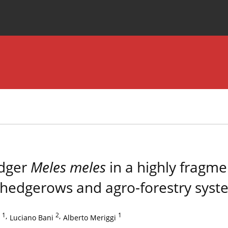
Special Issues
About the Journal
adger
Meles meles
in a highly fragme
f hedgerows and agro-forestry syst
1
,
2
,
1
Luciano Bani
Alberto Meriggi