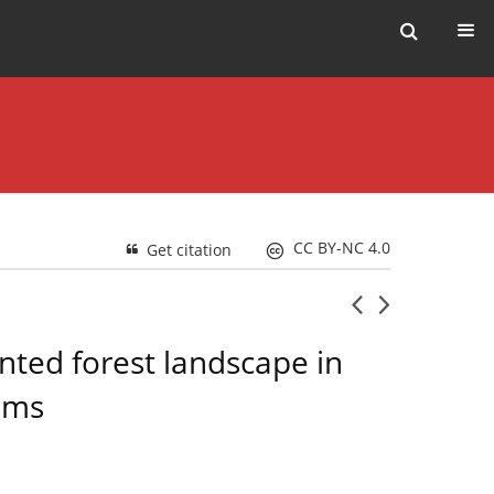
CC BY-NC 4.0
Get citation
nted forest landscape in
ems