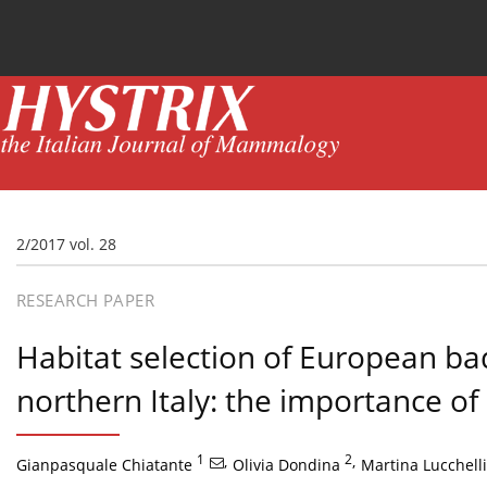
Current issue
News
Online first
Archive
2/2017 vol. 28
RESEARCH PAPER
Habitat selection of European b
northern Italy: the importance o
1
,
2
,
Gianpasquale Chiatante
Olivia Dondina
Martina Lucchelli