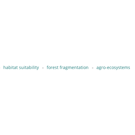
habitat suitability
forest fragmentation
agro-ecosystems