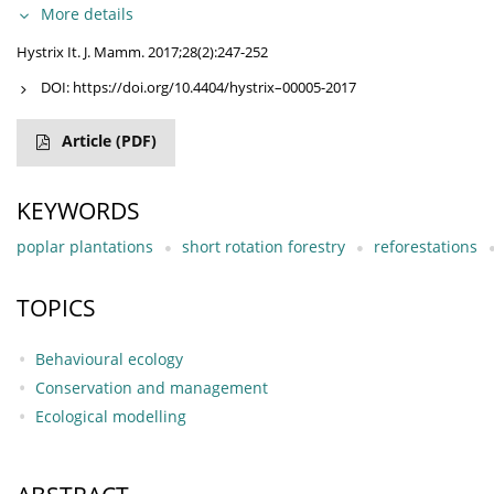
More details
Hystrix It. J. Mamm. 2017;28(2):247-252
DOI:
https://doi.org/10.4404/hystrix–00005-2017
Article
(PDF)
KEYWORDS
poplar plantations
short rotation forestry
reforestations
TOPICS
Behavioural ecology
Conservation and management
Ecological modelling