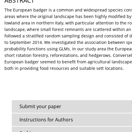
ABSTRACT
The European badger is a common and widespread species consider
areas where the original landscape has been highly modified by 
lowland area in northern Italy, with particular attention to the 
landscape, where small forest remnants are scattered within an a
followed a stratified random sampling design and consisted of de
to September 2014. We investigated the association between sp
probability functions using GLMs. In our study area the European
short rotation forestry, reforestations, and hedgerows. Convers
European badger seemed to benefit from agricultural landscape 
both in providing food resources and suitable sett locations.
Submit your paper
Instructions for Authors