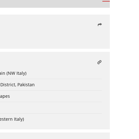
in (NW Italy)
District, Pakistan
capes
estern Italy)