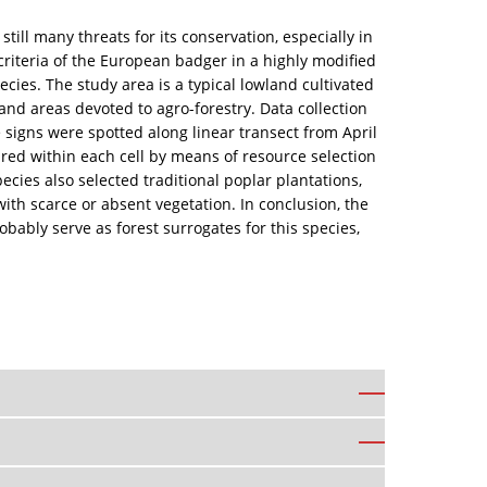
ll many threats for its conservation, especially in
criteria of the European badger in a highly modified
ecies. The study area is a typical lowland cultivated
and areas devoted to agro-forestry. Data collection
 signs were spotted along linear transect from April
ed within each cell by means of resource selection
cies also selected traditional poplar plantations,
ith scarce or absent vegetation. In conclusion, the
ably serve as forest surrogates for this species,