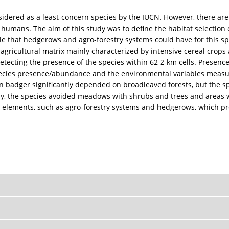
ed as a least-concern species by the IUCN. However, there are sti
humans. The aim of this study was to define the habitat selection 
role that hedgerows and agro-forestry systems could have for this sp
gricultural matrix mainly characterized by intensive cereal crops 
tecting the presence of the species within 62 2-km cells. Presence
ecies presence/abundance and the environmental variables measur
 badger significantly depended on broadleaved forests, but the spe
ely, the species avoided meadows with shrubs and trees and areas w
elements, such as agro-forestry systems and hedgerows, which prob