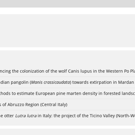
cing the colonization of the wolf Canis lupus in the Western Po Pla
ndian pangolin (
Manis crassicaudata
) towards extirpation in Mardan 
hods to estimate European pine marten density in forested lands
s of Abruzzo Region (Central Italy)
he otter
Lutra lutra
in Italy: the project of the Ticino Valley (North-W