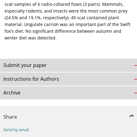
scat samples of 6 radio-collared foxes (3 pairs). Mammals,
especially rodents, and insects were the most common prey
(24.5% and 19.1%, respectively). 49 scat contained plant
material. Ungulate carrion was an important part of the Swift
fox's diet. No significant difference between autumn and
winter diet was detected.
Submit your paper
Instructions for Authors
Archive
Share
Send by email