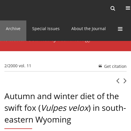
Current issue
News
Online first
Archive
Special Issues
About the Journal
2/2000 vol. 11
Get citation
Autumn and winter diet of the
swift fox (
Vulpes velox
) in south-
eastern Wyoming