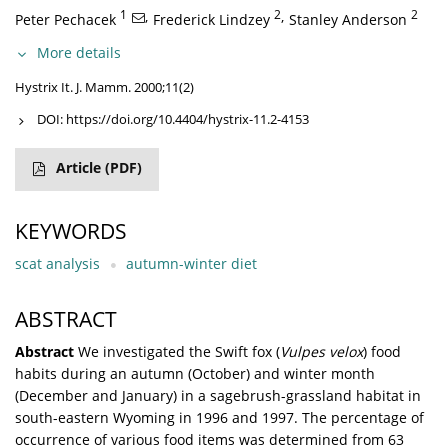
1
,
2
,
2
Peter Pechacek
Frederick Lindzey
Stanley Anderson
More details
Hystrix It. J. Mamm. 2000;11(2)
DOI:
https://doi.org/10.4404/hystrix-11.2-4153
Article
(PDF)
KEYWORDS
scat analysis
autumn-winter diet
ABSTRACT
Abstract
We investigated the Swift fox (
Vulpes velox
) food
habits during an autumn (October) and winter month
(December and January) in a sagebrush-grassland habitat in
south-eastern Wyoming in 1996 and 1997. The percentage of
occurrence of various food items was determined from 63