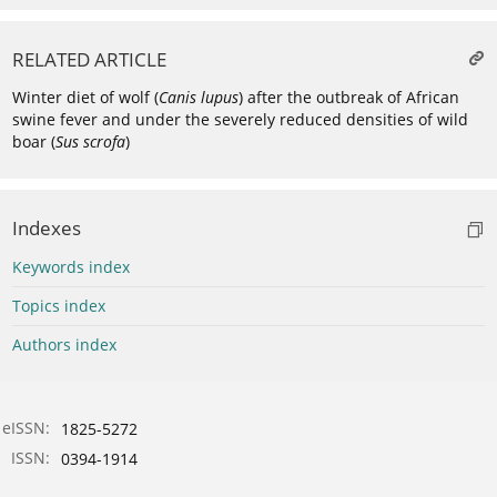
RELATED ARTICLE
Winter diet of wolf (
Canis lupus
) after the outbreak of African
swine fever and under the severely reduced densities of wild
boar (
Sus scrofa
)
Indexes
Keywords index
Topics index
Authors index
eISSN:
1825-5272
ISSN:
0394-1914