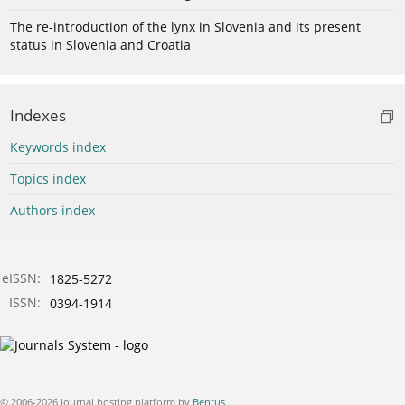
The re-introduction of the lynx in Slovenia and its present
status in Slovenia and Croatia
Indexes
Keywords index
Topics index
Authors index
eISSN:
1825-5272
ISSN:
0394-1914
© 2006-2026 Journal hosting platform by
Bentus