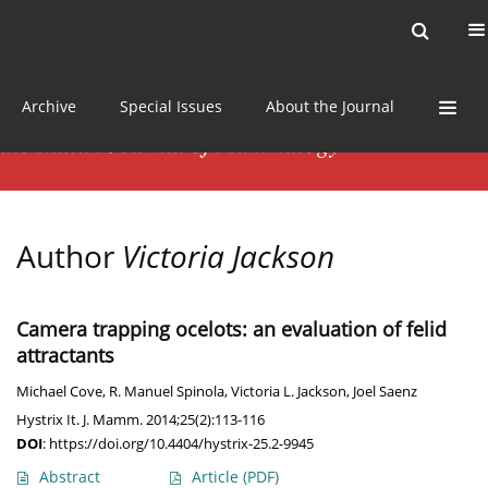
Current issue
News
Online first
Archive
Special Issues
About the Journal
Author
Victoria Jackson
Camera trapping ocelots: an evaluation of felid
attractants
Michael Cove
,
R. Manuel Spinola
,
Victoria L. Jackson
,
Joel Saenz
Hystrix It. J. Mamm. 2014;25(2):113-116
DOI
:
https://doi.org/10.4404/hystrix-25.2-9945
Abstract
Article
(PDF)