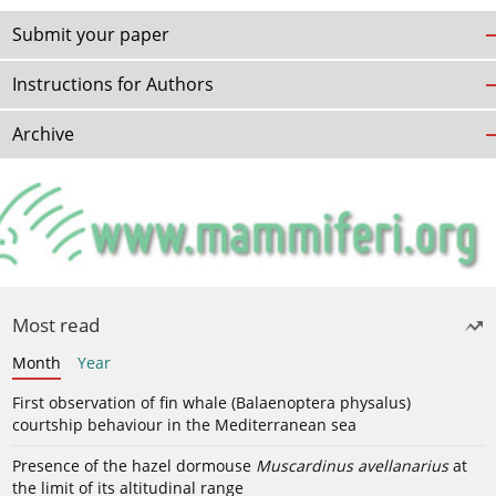
Submit your paper
Instructions for Authors
Archive
Most read
Month
Year
First observation of fin whale (Balaenoptera physalus)
courtship behaviour in the Mediterranean sea
Presence of the hazel dormouse
Muscardinus avellanarius
at
the limit of its altitudinal range