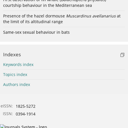
courtship behaviour in the Mediterranean sea
Presence of the hazel dormouse
Muscardinus avellanarius
at
the limit of its altitudinal range
Same-sex sexual behaviour in bats
Indexes
Keywords index
Topics index
Authors index
eISSN:
1825-5272
ISSN:
0394-1914