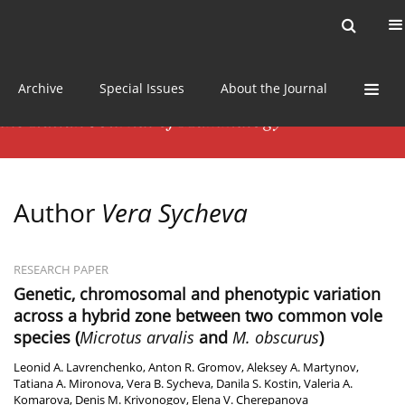
Current issue
News
Online first
Archive
Special Issues
About the Journal
Author
Vera Sycheva
RESEARCH PAPER
Genetic, chromosomal and phenotypic variation
across a hybrid zone between two common vole
species (
Microtus arvalis
and
M. obscurus
)
Leonid A. Lavrenchenko
,
Anton R. Gromov
,
Aleksey A. Martynov
,
Tatiana A. Mironova
,
Vera B. Sycheva
,
Danila S. Kostin
,
Valeria A.
Komarova
,
Denis M. Krivonogov
,
Elena V. Cherepanova