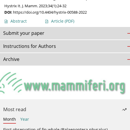
Hystrix It. J. Mamm. 2023;34(1):24-32
DOI
:
https://doi.org/10.4404/hystrix-00588-2022
Abstract
Article
(PDF)
Submit your paper
Instructions for Authors
Archive
Most read
Month
Year
First observation of fin whale (Balaenoptera physalus)