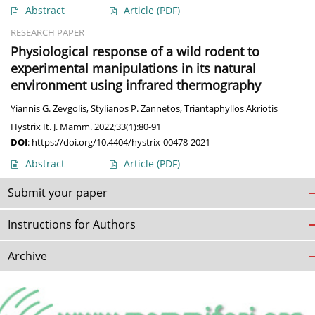
Abstract
Article
(PDF)
RESEARCH PAPER
Physiological response of a wild rodent to
experimental manipulations in its natural
environment using infrared thermography
Yiannis G. Zevgolis
,
Stylianos P. Zannetos
,
Triantaphyllos Akriotis
Hystrix It. J. Mamm. 2022;33(1):80-91
DOI
:
https://doi.org/10.4404/hystrix-00478-2021
Abstract
Article
(PDF)
Submit your paper
Instructions for Authors
Archive