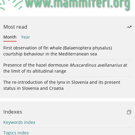
Most read
Month
Year
First observation of fin whale (Balaenoptera physalus)
courtship behaviour in the Mediterranean sea
Presence of the hazel dormouse
Muscardinus avellanarius
at
the limit of its altitudinal range
The re-introduction of the lynx in Slovenia and its present
status in Slovenia and Croatia
Indexes
Keywords index
Topics index