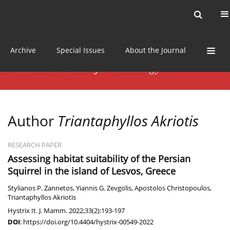
Current issue
News
Online first
Archive
Special Issues
About the Journal
Author
Triantaphyllos Akriotis
RESEARCH PAPER
Assessing habitat suitability of the Persian
Squirrel in the island of Lesvos, Greece
Stylianos P. Zannetos
,
Yiannis G. Zevgolis
,
Apostolos Christopoulos
,
Triantaphyllos Akriotis
Hystrix It. J. Mamm. 2022;33(2):193-197
DOI
:
https://doi.org/10.4404/hystrix-00549-2022