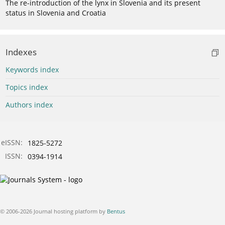
The re-introduction of the lynx in Slovenia and its present
status in Slovenia and Croatia
Indexes
Keywords index
Topics index
Authors index
eISSN:
1825-5272
ISSN:
0394-1914
© 2006-2026 Journal hosting platform by
Bentus