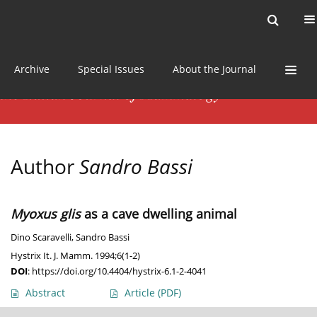
Current issue
News
Online first
Archive
Special Issues
About the Journal
Author
Sandro Bassi
Myoxus glis
as a cave dwelling animal
Dino Scaravelli
,
Sandro Bassi
Hystrix It. J. Mamm. 1994;6(1-2)
DOI
:
https://doi.org/10.4404/hystrix-6.1-2-4041
Abstract
Article
(PDF)