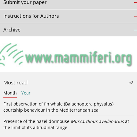
Submit your paper
Instructions for Authors
Archive
Most read
Month
Year
First observation of fin whale (Balaenoptera physalus)
courtship behaviour in the Mediterranean sea
Presence of the hazel dormouse
Muscardinus avellanarius
at
the limit of its altitudinal range