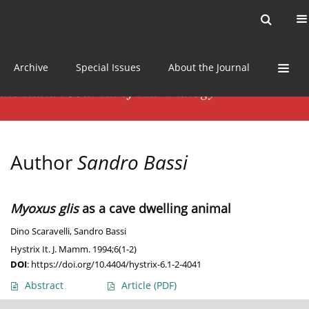
Current issue
News
Online first
Archive
Special Issues
About the Journal
Author
Sandro Bassi
Myoxus glis
as a cave dwelling animal
Dino Scaravelli
,
Sandro Bassi
Hystrix It. J. Mamm. 1994;6(1-2)
DOI
:
https://doi.org/10.4404/hystrix-6.1-2-4041
Abstract
Article
(PDF)