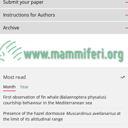
Submit your paper
Instructions for Authors
Archive
Most read
Month
Year
First observation of fin whale (Balaenoptera physalus)
courtship behaviour in the Mediterranean sea
Presence of the hazel dormouse
Muscardinus avellanarius
at
the limit of its altitudinal range