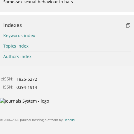
Same-sex sexual behaviour in bats
Indexes
Keywords index
Topics index
Authors index
eISSN:
1825-5272
ISSN:
0394-1914
© 2006-2026 Journal hosting platform by
Bentus