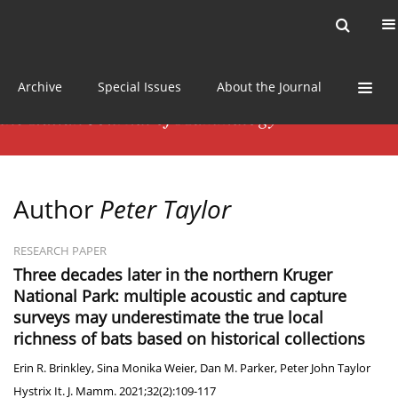
Current issue
News
Online first
Archive
Special Issues
About the Journal
Author
Peter Taylor
RESEARCH PAPER
Three decades later in the northern Kruger
National Park: multiple acoustic and capture
surveys may underestimate the true local
richness of bats based on historical collections
Erin R. Brinkley
,
Sina Monika Weier
,
Dan M. Parker
,
Peter John Taylor
Hystrix It. J. Mamm. 2021;32(2):109-117