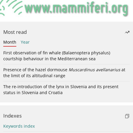
Most read
Month
Year
First observation of fin whale (Balaenoptera physalus)
courtship behaviour in the Mediterranean sea
Presence of the hazel dormouse
Muscardinus avellanarius
at
the limit of its altitudinal range
The re-introduction of the lynx in Slovenia and its present
status in Slovenia and Croatia
Indexes
Keywords index