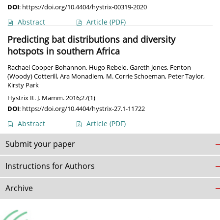
DOI
:
https://doi.org/10.4404/hystrix-00319-2020
Abstract
Article
(PDF)
Predicting bat distributions and diversity
hotspots in southern Africa
Rachael Cooper-Bohannon
,
Hugo Rebelo
,
Gareth Jones
,
Fenton
(Woody) Cotterill
,
Ara Monadiem
,
M. Corrie Schoeman
,
Peter Taylor
,
Kirsty Park
Hystrix It. J. Mamm. 2016;27(1)
DOI
:
https://doi.org/10.4404/hystrix-27.1-11722
Abstract
Article
(PDF)
Submit your paper
Instructions for Authors
Archive