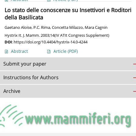
Lo stato delle conoscenze su Insettivori e Roditori
della Basilicata
Gaetano Aloise
,
P.C. Rima
,
Concetta Milazzo
,
Mara Cagnin
Hystrix It. J. Mamm. 2003;14(IV ATIt Congress Supplement)
DOI
:
https://doi.org/10.4404/hystrix-14.0-4244
Abstract
Article
(PDF)
Submit your paper
Instructions for Authors
Archive