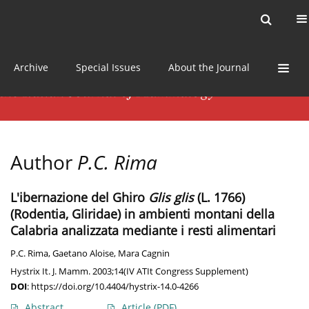
Current issue
News
Online first
Archive
Special Issues
About the Journal
Author
P.C. Rima
L'ibernazione del Ghiro
Glis glis
(L. 1766)
(Rodentia, Gliridae) in ambienti montani della
Calabria analizzata mediante i resti alimentari
P.C. Rima
,
Gaetano Aloise
,
Mara Cagnin
Hystrix It. J. Mamm. 2003;14(IV ATIt Congress Supplement)
DOI
:
https://doi.org/10.4404/hystrix-14.0-4266
Abstract
Article
(PDF)