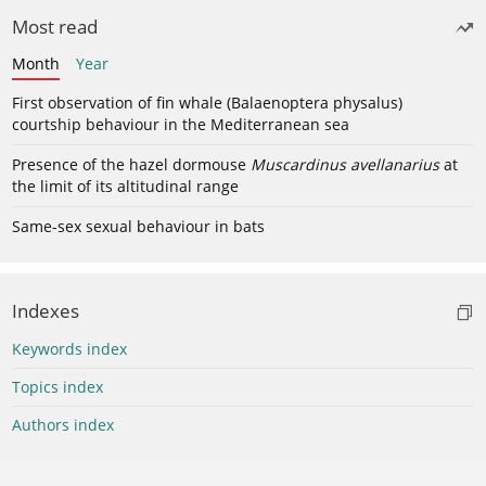
Most read
Month
Year
First observation of fin whale (Balaenoptera physalus)
courtship behaviour in the Mediterranean sea
Presence of the hazel dormouse
Muscardinus avellanarius
at
the limit of its altitudinal range
Same-sex sexual behaviour in bats
Indexes
Keywords index
Topics index
Authors index