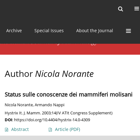
Current issue
News
Online first
Archive
Special Issues
About the Journal
Author
Nicola Norante
Status sulle conoscenze dei mammiferi molisani
Nicola Norante
,
Armando Nappi
Hystrix It. J. Mamm. 2003;14(IV ATIt Congress Supplement)
DOI
:
https://doi.org/10.4404/hystrix-14.0-4309
Abstract
Article
(PDF)