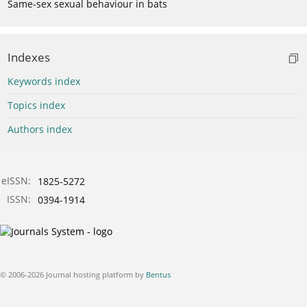
Same-sex sexual behaviour in bats
Indexes
Keywords index
Topics index
Authors index
eISSN:
1825-5272
ISSN:
0394-1914
© 2006-2026 Journal hosting platform by
Bentus