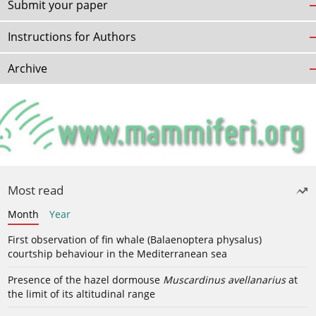
Submit your paper
Instructions for Authors
Archive
Most read
Month
Year
First observation of fin whale (Balaenoptera physalus)
courtship behaviour in the Mediterranean sea
Presence of the hazel dormouse
Muscardinus avellanarius
at
the limit of its altitudinal range