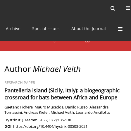
Current issue
News
Online first
Archive
Special Issues
About the Journal
Author
Michael Veith
RESEARCH PAPER
Pantelleria island (Sicily, Italy): a biogeographic
crossroad for bats between Africa and Europe
Gaetano Fichera
,
Mauro Mucedda
,
Danilo Russo
,
Alessandra
Tomassini
,
Andreas Kiefer
,
Michael Veith
,
Leonardo Ancillotto
Hystrix It. J. Mamm. 2022;33(2):135-138
DOI
:
https://doi.org/10.4404/hystrix-00503-2021