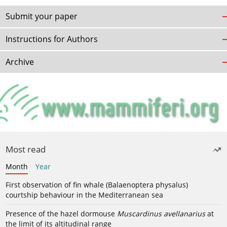
Submit your paper
Instructions for Authors
Archive
Most read
Month
Year
First observation of fin whale (Balaenoptera physalus)
courtship behaviour in the Mediterranean sea
Presence of the hazel dormouse
Muscardinus avellanarius
at
the limit of its altitudinal range