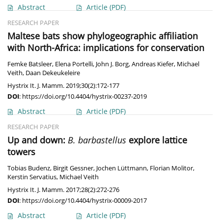
Abstract
Article
(PDF)
RESEARCH PAPER
Maltese bats show phylogeographic affiliation
with North-Africa: implications for conservation
Femke Batsleer
,
Elena Portelli
,
John J. Borg
,
Andreas Kiefer
,
Michael
Veith
,
Daan Dekeukeleire
Hystrix It. J. Mamm. 2019;30(2):172-177
DOI
:
https://doi.org/10.4404/hystrix-00237-2019
Abstract
Article
(PDF)
RESEARCH PAPER
Up and down:
B. barbastellus
explore lattice
towers
Tobias Budenz
,
Birgit Gessner
,
Jochen Lüttmann
,
Florian Molitor
,
Kerstin Servatius
,
Michael Veith
Hystrix It. J. Mamm. 2017;28(2):272-276
DOI
:
https://doi.org/10.4404/hystrix-00009-2017
Abstract
Article
(PDF)