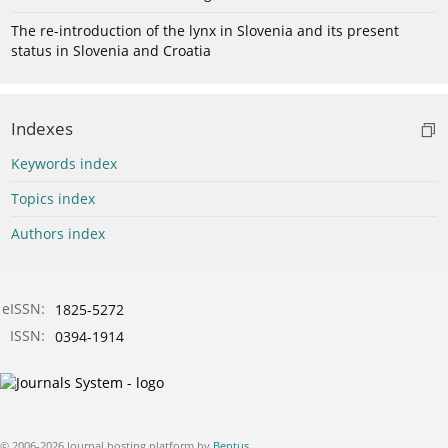
The re-introduction of the lynx in Slovenia and its present
status in Slovenia and Croatia
Indexes
Keywords index
Topics index
Authors index
eISSN:
1825-5272
ISSN:
0394-1914
© 2006-2026 Journal hosting platform by
Bentus