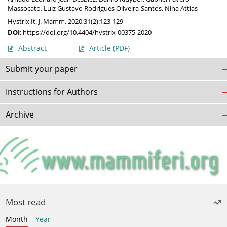
Massocato
,
Luiz Gustavo Rodrigues Oliveira-Santos
,
Nina Attias
Hystrix It. J. Mamm. 2020;31(2):123-129
DOI
:
https://doi.org/10.4404/hystrix-00375-2020
Abstract
Article
(PDF)
Submit your paper
Instructions for Authors
Archive
Most read
Month
Year