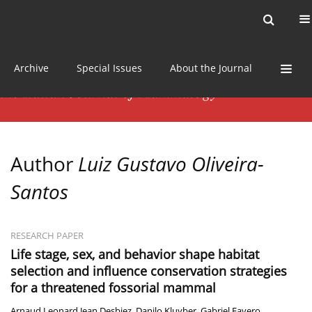
Current issue
News
Online first
Archive
Special Issues
About the Journal
Author
Luiz Gustavo Oliveira-
Santos
RESEARCH PAPER
Life stage, sex, and behavior shape habitat
selection and influence conservation strategies
for a threatened fossorial mammal
Arnaud Leonard Jean Desbiez
,
Danilo Kluyber
,
Gabriel Favero