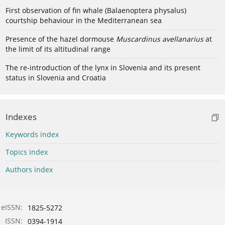
First observation of fin whale (Balaenoptera physalus)
courtship behaviour in the Mediterranean sea
Presence of the hazel dormouse
Muscardinus avellanarius
at
the limit of its altitudinal range
The re-introduction of the lynx in Slovenia and its present
status in Slovenia and Croatia
Indexes
Keywords index
Topics index
Authors index
eISSN:
1825-5272
ISSN:
0394-1914