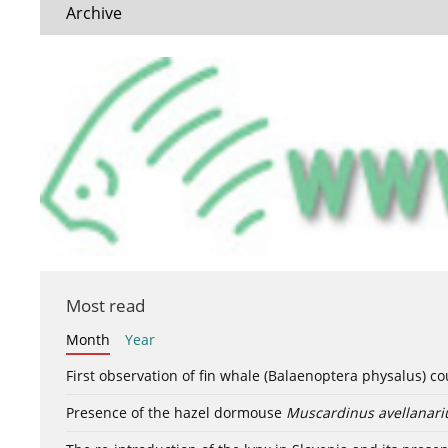
Archive
Most read
Month
Year
First observation of fin whale (Balaenoptera physalus) c
Presence of the hazel dormouse
Muscardinus avellanari