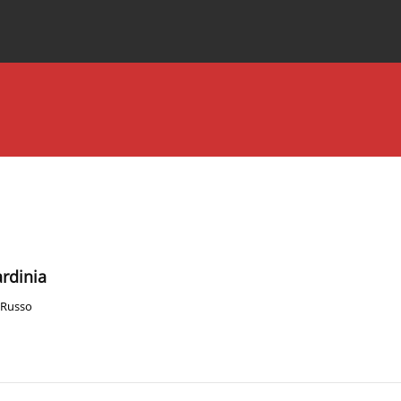
Special Issues
About the Journal
ardinia
 Russo