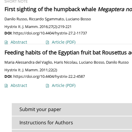
SHORT NOTE
First sighting of the humpback whale
Megaptera no
Danilo Russo
,
Riccardo Sgammato
,
Luciano Bosso
Hystrix It. J. Mamm. 2016;27(2):219-221
DOI
:
https://doi.org/10.4404/hystrix-27.2-11737
Abstract
Article
(PDF)
Feeding habits of the Egyptian fruit bat Rousettus 
Maria Alessandra del Vaglio
,
Haris Nicolau
,
Luciano Bosso
,
Danilo Russo
Hystrix It. J. Mamm. 2011;22(2)
DOI
:
https://doi.org/10.4404/hystrix-22.2-4587
Abstract
Article
(PDF)
Submit your paper
Instructions for Authors