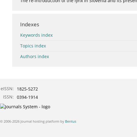
The re-introduction of the lynx in Slovenia and its presen
Indexes
Keywords index
Topics index
Authors index
eISSN:
1825-5272
ISSN:
0394-1914
© 2006-2026 Journal hosting platform by
Bentus