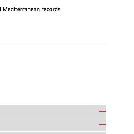
of Mediterranean records