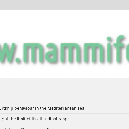
ourtship behaviour in the Mediterranean sea
us
at the limit of its altitudinal range