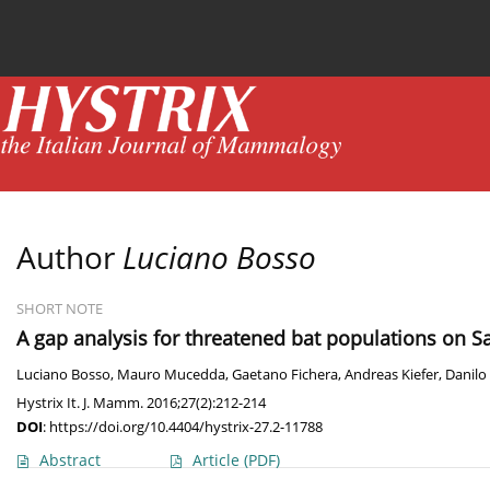
Current issue
News
Online first
Archive
Author
Luciano Bosso
SHORT NOTE
A gap analysis for threatened bat populations on S
Luciano Bosso
,
Mauro Mucedda
,
Gaetano Fichera
,
Andreas Kiefer
,
Danilo
Hystrix It. J. Mamm. 2016;27(2):212-214
DOI
:
https://doi.org/10.4404/hystrix-27.2-11788
Abstract
Article
(PDF)