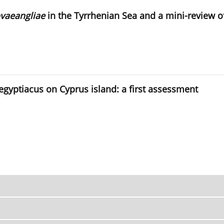
vaeangliae
in the Tyrrhenian Sea and a mini-review 
aegyptiacus on Cyprus island: a first assessment