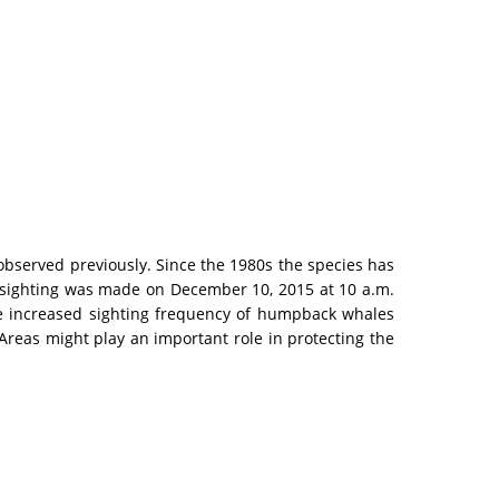
observed previously. Since the 1980s the species has
e sighting was made on December 10, 2015 at 10 a.m.
 The increased sighting frequency of humpback whales
reas might play an important role in protecting the