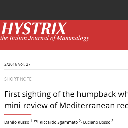
Current issue
News
Online first
Archive
2/2016 vol. 27
SHORT NOTE
First sighting of the humpback w
mini-review of Mediterranean re
1
,
2
,
3
Danilo Russo
Riccardo Sgammato
Luciano Bosso