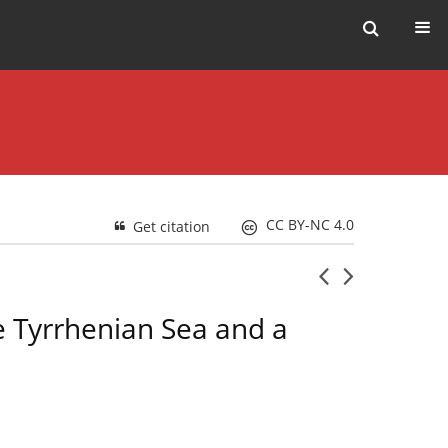
CC BY-NC 4.0
Get citation
e Tyrrhenian Sea and a