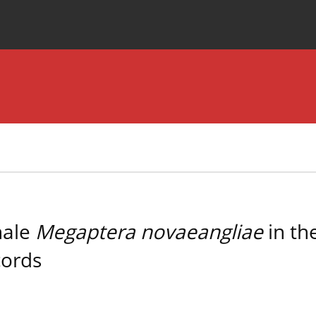
Special Issues
About the Journal
hale
Megaptera novaeangliae
in th
cords