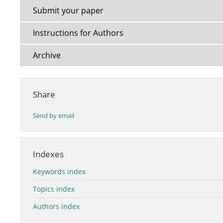
Submit your paper
Instructions for Authors
Archive
Share
Send by email
Indexes
Keywords index
Topics index
Authors index