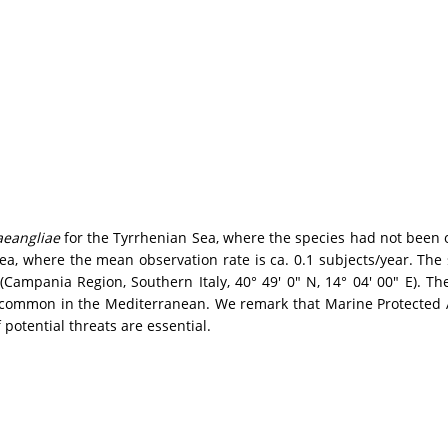
aeangliae
for the Tyrrhenian Sea, where the species had not been 
ea, where the mean observation rate is ca. 0.1 subjects/year. Th
s (Campania Region, Southern Italy, 40° 49' 0" N, 14° 04' 00" E).
e common in the Mediterranean. We remark that Marine Protected A
potential threats are essential.