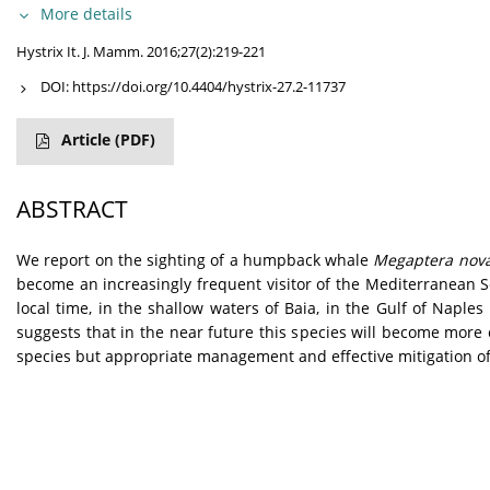
More details
Hystrix It. J. Mamm. 2016;27(2):219-221
DOI:
https://doi.org/10.4404/hystrix-27.2-11737
Article
(PDF)
ABSTRACT
W
e report on the sighting of a humpback whale
Megaptera nov
become an increasingly frequent visitor of the Mediterranean S
local time, in the shallow waters of Baia, in the Gulf of Naple
suggests that in the near future this species will become mor
species but appropriate management and effective mitigation of 