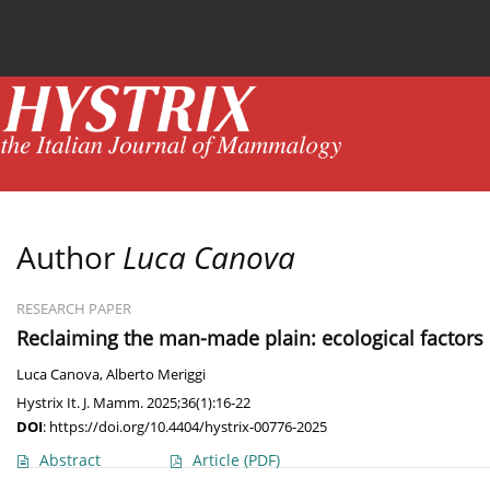
Current issue
News
Online first
Archive
Author
Luca Canova
RESEARCH PAPER
Reclaiming the man-made plain: ecological factors i
Luca Canova
,
Alberto Meriggi
Hystrix It. J. Mamm. 2025;36(1):16-22
DOI
:
https://doi.org/10.4404/hystrix-00776-2025
Abstract
Article
(PDF)