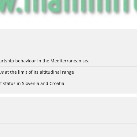
ourtship behaviour in the Mediterranean sea
us
at the limit of its altitudinal range
t status in Slovenia and Croatia