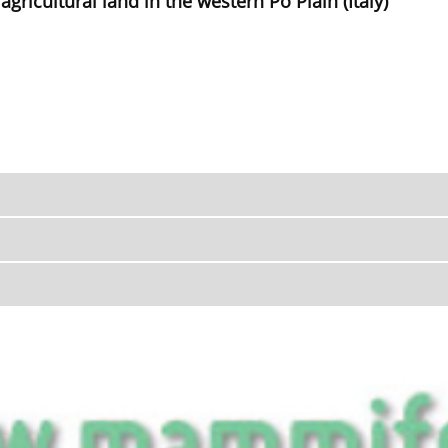
agricultural land in the western Po Plain (Italy)