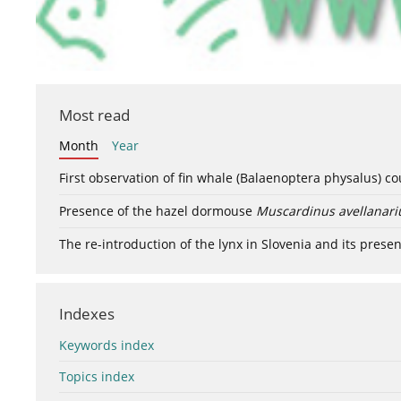
Most read
Month
Year
First observation of fin whale (Balaenoptera physalus) c
Presence of the hazel dormouse
Muscardinus avellanari
The re-introduction of the lynx in Slovenia and its presen
Indexes
Keywords index
Topics index