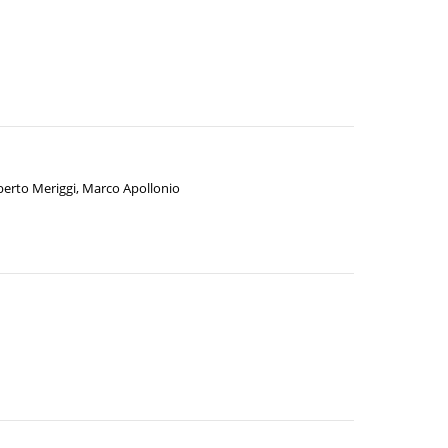
berto Meriggi
,
Marco Apollonio