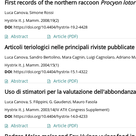
First records of the northern raccoon
Procyon lotor
Luca Canova
,
Simone Rossi
Hystrix It. J. Mamm. 2008;19(2)
DOI
:
https://doi.org/10.4404/hystrix-19.2-4428
Abstract
Article
(PDF)
Articoli teriologici nelle principali riviste pubblicat
Luca Canova
,
Sandro Bertolino
,
Mara Cagnin
,
Luigi Cagnolaro
,
Adriano Ma
Hystrix It. J. Mamm. 2004;15(1)
DOI
:
https://doi.org/10.4404/hystrix-15.1-4322
Abstract
Article
(PDF)
Uso di stimatori per la valutazione dell'abbondan
Luca Canova
,
S. Filippini
,
G. Gaudenzi
,
Mauro Fasola
Hystrix It. J. Mamm. 2003;14(IV ATIt Congress Supplement)
DOI
:
https://doi.org/10.4404/hystrix-14.0-4233
Abstract
Article
(PDF)