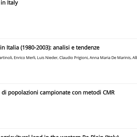
in Italy
e in Italia (1980-2003): analisi e tendenze
rtinoli
,
Enrico Merli
,
Luis Nieder
,
Claudio Prigioni
,
Anna Maria De Marinis
,
Al
za di popolazioni campionate con metodi CMR