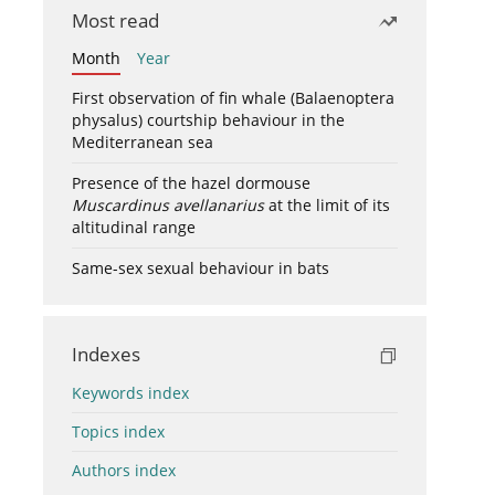
Most read
Month
Year
First observation of fin whale (Balaenoptera
physalus) courtship behaviour in the
Mediterranean sea
Presence of the hazel dormouse
Muscardinus avellanarius
at the limit of its
altitudinal range
Same-sex sexual behaviour in bats
Indexes
Keywords index
Topics index
Authors index