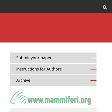
Submit your paper
Instructions for Authors
Archive