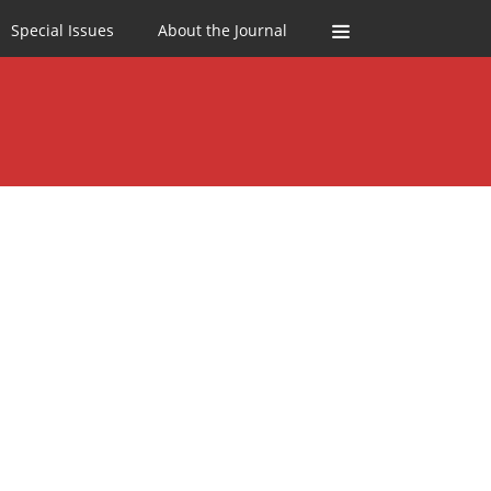
Special Issues
About the Journal