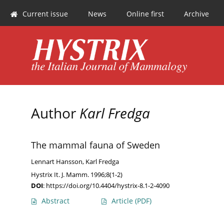
Current issue
News
Online first
Archive
Author
Karl Fredga
The mammal fauna of Sweden
Lennart Hansson
,
Karl Fredga
Hystrix It. J. Mamm. 1996;8(1-2)
DOI
:
https://doi.org/10.4404/hystrix-8.1-2-4090
Abstract
Article
(PDF)