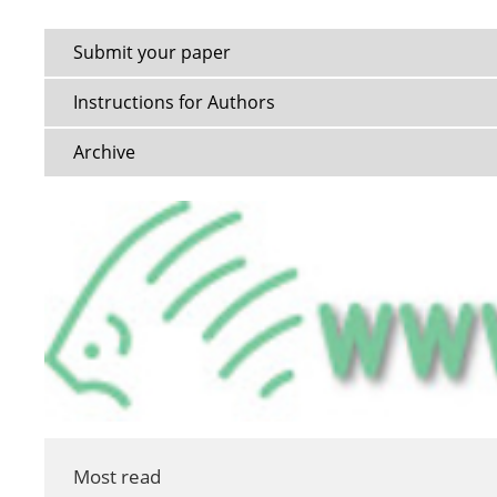
Submit your paper
Instructions for Authors
Archive
Most read