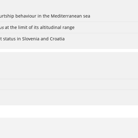
ourtship behaviour in the Mediterranean sea
us
at the limit of its altitudinal range
t status in Slovenia and Croatia