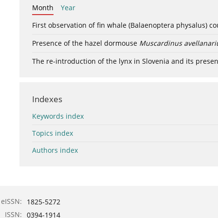
Month
Year
First observation of fin whale (Balaenoptera physalus) c
Presence of the hazel dormouse
Muscardinus avellanari
The re-introduction of the lynx in Slovenia and its presen
Indexes
Keywords index
Topics index
Authors index
eISSN:
1825-5272
ISSN:
0394-1914