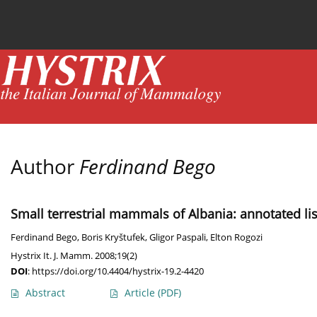
Current issue
News
Online first
Archive
Author
Ferdinand Bego
Small terrestrial mammals of Albania: annotated lis
Ferdinand Bego
,
Boris Kryštufek
,
Gligor Paspali
,
Elton Rogozi
Hystrix It. J. Mamm. 2008;19(2)
DOI
:
https://doi.org/10.4404/hystrix-19.2-4420
Abstract
Article
(PDF)