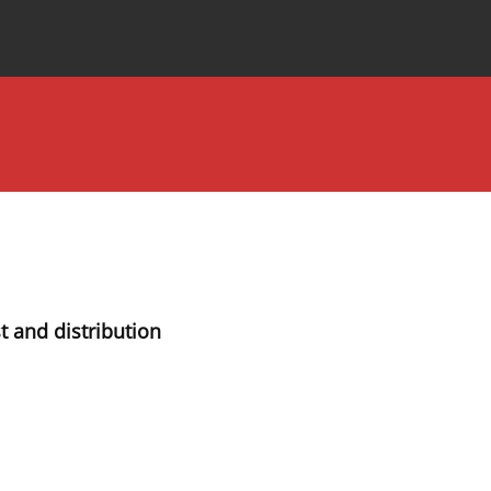
Special Issues
About the Journal
t and distribution