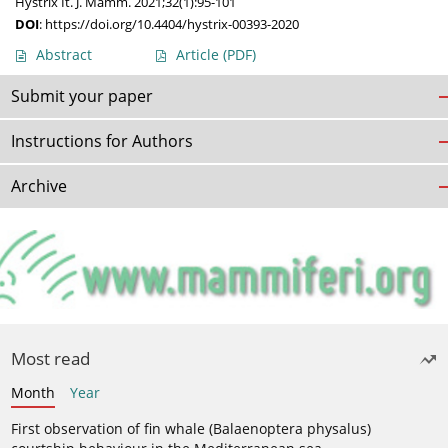
Hystrix It. J. Mamm. 2021;32(1):95-101
DOI
:
https://doi.org/10.4404/hystrix-00393-2020
Abstract
Article
(PDF)
Submit your paper
Instructions for Authors
Archive
Most read
Month
Year
First observation of fin whale (Balaenoptera physalus)