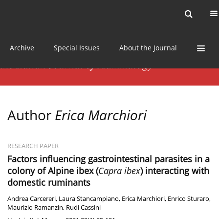
Current issue
News
Online first
Archive
Special Issues
About the Journal
Author
Erica Marchiori
RESEARCH PAPER
Factors influencing gastrointestinal parasites in a
colony of Alpine ibex (
Capra ibex
) interacting with
domestic ruminants
Andrea Carcereri
,
Laura Stancampiano
,
Erica Marchiori
,
Enrico Sturaro
,
Maurizio Ramanzin
,
Rudi Cassini