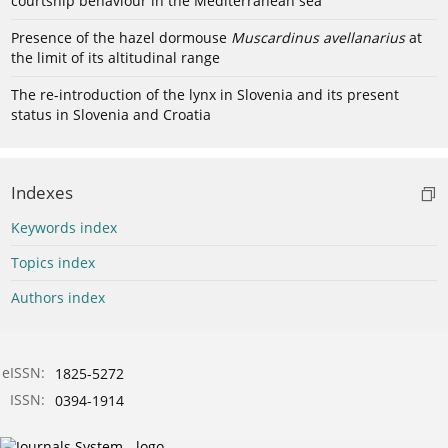
courtship behaviour in the Mediterranean sea
Presence of the hazel dormouse
Muscardinus avellanarius
at
the limit of its altitudinal range
The re-introduction of the lynx in Slovenia and its present
status in Slovenia and Croatia
Indexes
Keywords index
Topics index
Authors index
eISSN:
1825-5272
ISSN:
0394-1914