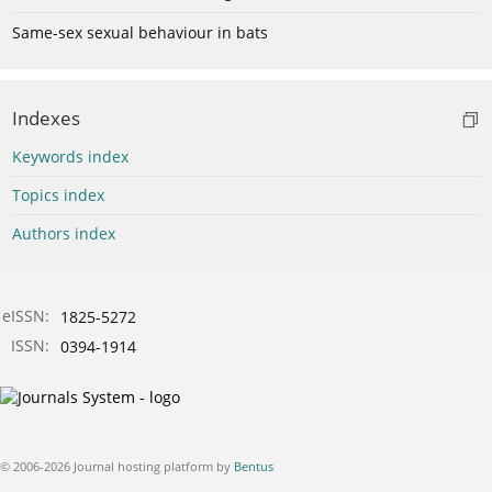
Same-sex sexual behaviour in bats
Indexes
Keywords index
Topics index
Authors index
eISSN:
1825-5272
ISSN:
0394-1914
© 2006-2026 Journal hosting platform by
Bentus