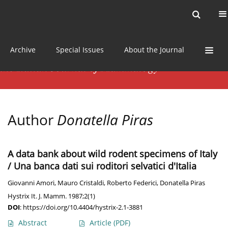
Current issue
News
Online first
Archive
Special Issues
About the Journal
Author
Donatella Piras
A data bank about wild rodent specimens of Italy
/ Una banca dati sui roditori selvatici d'Italia
Giovanni Amori
,
Mauro Cristaldi
,
Roberto Federici
,
Donatella Piras
Hystrix It. J. Mamm. 1987;2(1)
DOI
:
https://doi.org/10.4404/hystrix-2.1-3881
Abstract
Article
(PDF)