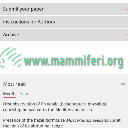
Submit your paper
Instructions for Authors
Archive
Most read
Month
Year
First observation of fin whale (Balaenoptera physalus)
courtship behaviour in the Mediterranean sea
Presence of the hazel dormouse
Muscardinus avellanarius
at
the limit of its altitudinal range