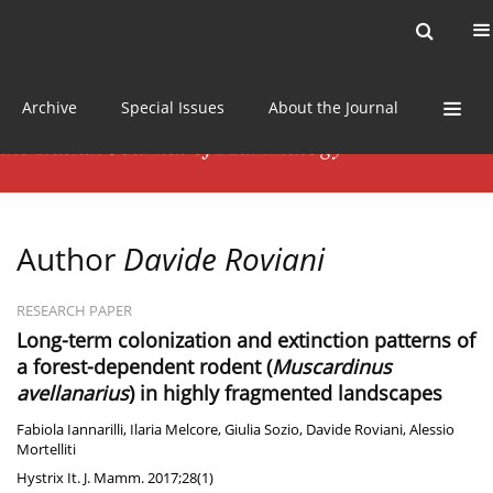
Current issue
News
Online first
Archive
Special Issues
About the Journal
Author
Davide Roviani
RESEARCH PAPER
Long-term colonization and extinction patterns of
a forest-dependent rodent (
Muscardinus
avellanarius
) in highly fragmented landscapes
Fabiola Iannarilli
,
Ilaria Melcore
,
Giulia Sozio
,
Davide Roviani
,
Alessio
Mortelliti
Hystrix It. J. Mamm. 2017;28(1)