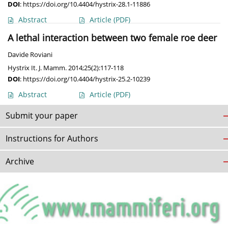
DOI
:
https://doi.org/10.4404/hystrix-28.1-11886
Abstract
Article
(PDF)
A lethal interaction between two female roe deer
Davide Roviani
Hystrix It. J. Mamm. 2014;25(2):117-118
DOI
:
https://doi.org/10.4404/hystrix-25.2-10239
Abstract
Article
(PDF)
Submit your paper
Instructions for Authors
Archive