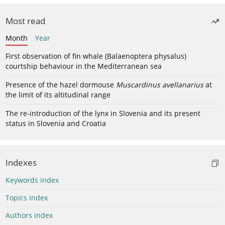
Most read
Month
Year
First observation of fin whale (Balaenoptera physalus)
courtship behaviour in the Mediterranean sea
Presence of the hazel dormouse
Muscardinus avellanarius
at
the limit of its altitudinal range
The re-introduction of the lynx in Slovenia and its present
status in Slovenia and Croatia
Indexes
Keywords index
Topics index
Authors index