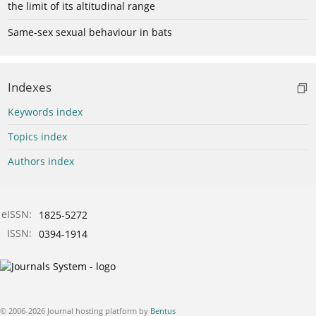
the limit of its altitudinal range
Same-sex sexual behaviour in bats
Indexes
Keywords index
Topics index
Authors index
eISSN:
1825-5272
ISSN:
0394-1914
© 2006-2026 Journal hosting platform by
Bentus