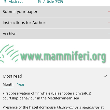
Abstract
Article
(PDF)
Submit your paper
Instructions for Authors
Archive
Most read
Month
Year
First observation of fin whale (Balaenoptera physalus)
courtship behaviour in the Mediterranean sea
Presence of the hazel dormouse
Muscardinus avellanarius
at