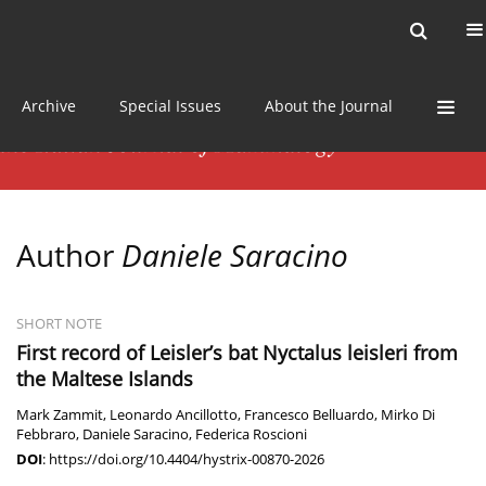
Current issue
News
Online first
Archive
Special Issues
About the Journal
Author
Daniele Saracino
SHORT NOTE
First record of Leisler’s bat Nyctalus leisleri from
the Maltese Islands
Mark Zammit
,
Leonardo Ancillotto
,
Francesco Belluardo
,
Mirko Di
Febbraro
,
Daniele Saracino
,
Federica Roscioni
DOI
:
https://doi.org/10.4404/hystrix-00870-2026