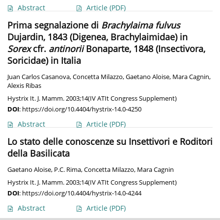
Abstract
Article
(PDF)
Prima segnalazione di
Brachylaima fulvus
Dujardin, 1843 (Digenea, Brachylaimidae) in
Sorex
cfr.
antinorii
Bonaparte, 1848 (Insectivora,
Soricidae) in Italia
Juan Carlos Casanova
,
Concetta Milazzo
,
Gaetano Aloise
,
Mara Cagnin
,
Alexis Ribas
Hystrix It. J. Mamm. 2003;14(IV ATIt Congress Supplement)
DOI
:
https://doi.org/10.4404/hystrix-14.0-4250
Abstract
Article
(PDF)
Lo stato delle conoscenze su Insettivori e Roditori
della Basilicata
Gaetano Aloise
,
P.C. Rima
,
Concetta Milazzo
,
Mara Cagnin
Hystrix It. J. Mamm. 2003;14(IV ATIt Congress Supplement)
DOI
:
https://doi.org/10.4404/hystrix-14.0-4244
Abstract
Article
(PDF)