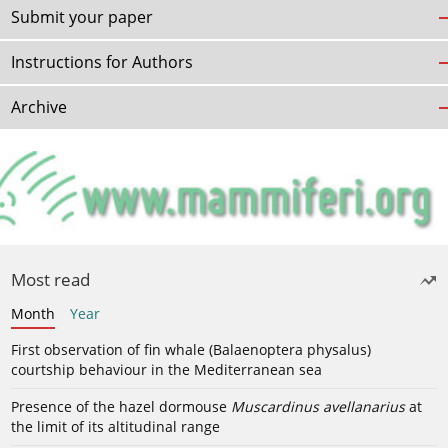
Submit your paper
Instructions for Authors
Archive
Most read
Month
Year
First observation of fin whale (Balaenoptera physalus)
courtship behaviour in the Mediterranean sea
Presence of the hazel dormouse
Muscardinus avellanarius
at
the limit of its altitudinal range