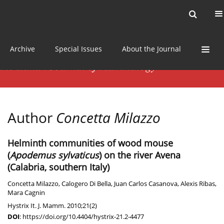
Current issue
News
Online first
Archive
Special Issues
About the Journal
Author
Concetta Milazzo
Helminth communities of wood mouse
(
Apodemus sylvaticus
) on the river Avena
(Calabria, southern Italy)
Concetta Milazzo
,
Calogero Di Bella
,
Juan Carlos Casanova
,
Alexis Ribas
,
Mara Cagnin
Hystrix It. J. Mamm. 2010;21(2)
DOI
:
https://doi.org/10.4404/hystrix-21.2-4477