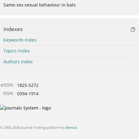
Same-sex sexual behaviour in bats
Indexes
Keywords index
Topics index
Authors index
eISSN:
1825-5272
ISSN:
0394-1914
© 2006-2026 Journal hosting platform by
Bentus