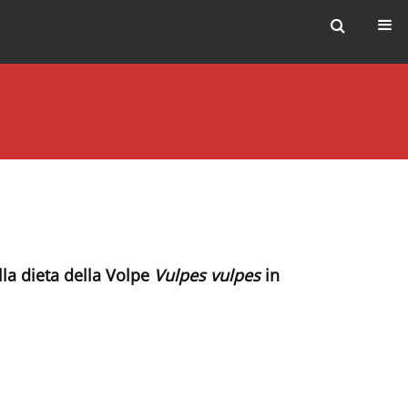
ella dieta della Volpe
Vulpes vulpes
in