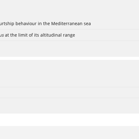
ourtship behaviour in the Mediterranean sea
us
at the limit of its altitudinal range