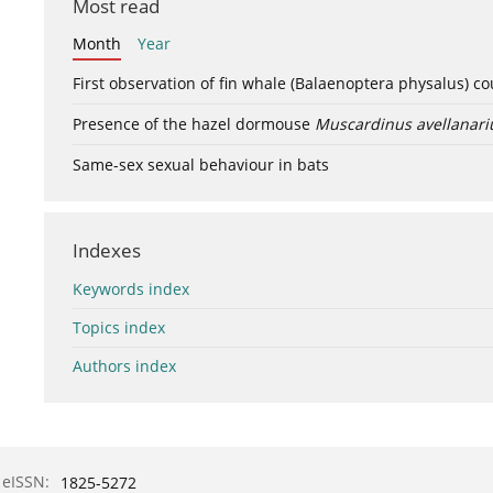
Most read
Month
Year
First observation of fin whale (Balaenoptera physalus) c
Presence of the hazel dormouse
Muscardinus avellanari
Same-sex sexual behaviour in bats
Indexes
Keywords index
Topics index
Authors index
eISSN:
1825-5272