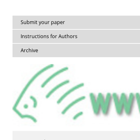
Submit your paper
Instructions for Authors
Archive