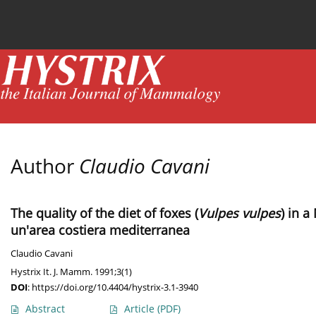
Current issue
News
Online first
Archive
Author
Claudio Cavani
The quality of the diet of foxes (
Vulpes vulpes
) in a
un'area costiera mediterranea
Claudio Cavani
Hystrix It. J. Mamm. 1991;3(1)
DOI
:
https://doi.org/10.4404/hystrix-3.1-3940
Abstract
Article
(PDF)