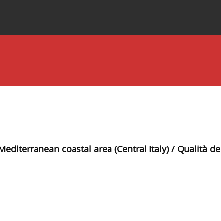
Special Issues
About the Journal
 Mediterranean coastal area (Central Italy) / Qualità d