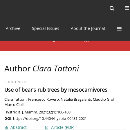
Current issue
News
Online first
Archive
Special Issues
About the Journal
Author
Clara Tattoni
SHORT NOTE
Use of bear’s rub trees by mesocarnivores
Clara Tattoni
,
Francesco Rovero
,
Natalia Bragalanti
,
Claudio Groff
,
Marco Ciolli
Hystrix It. J. Mamm. 2021;32(1):106-108
DOI
:
https://doi.org/10.4404/hystrix-00431-2021
Abstract
Article
(PDF)