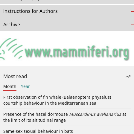
Instructions for Authors
Archive
Most read
Month
Year
First observation of fin whale (Balaenoptera physalus)
courtship behaviour in the Mediterranean sea
Presence of the hazel dormouse
Muscardinus avellanarius
at
the limit of its altitudinal range
Same-sex sexual behaviour in bats