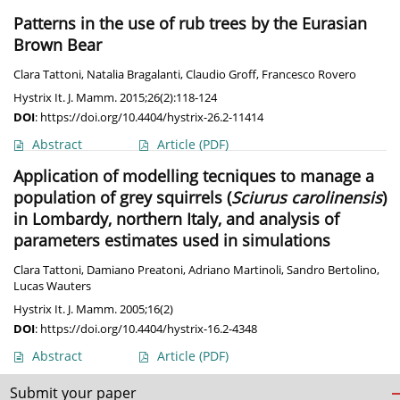
Patterns in the use of rub trees by the Eurasian
Brown Bear
Clara Tattoni
,
Natalia Bragalanti
,
Claudio Groff
,
Francesco Rovero
Hystrix It. J. Mamm. 2015;26(2):118-124
DOI
:
https://doi.org/10.4404/hystrix-26.2-11414
Abstract
Article
(PDF)
Application of modelling tecniques to manage a
population of grey squirrels (
Sciurus carolinensis
)
in Lombardy, northern Italy, and analysis of
parameters estimates used in simulations
Clara Tattoni
,
Damiano Preatoni
,
Adriano Martinoli
,
Sandro Bertolino
,
Lucas Wauters
Hystrix It. J. Mamm. 2005;16(2)
DOI
:
https://doi.org/10.4404/hystrix-16.2-4348
Abstract
Article
(PDF)
Submit your paper