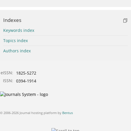
Indexes
Keywords index
Topics index
Authors index
eISSN:
1825-5272
ISSN:
0394-1914
© 2006-2026 Journal hosting platform by
Bentus