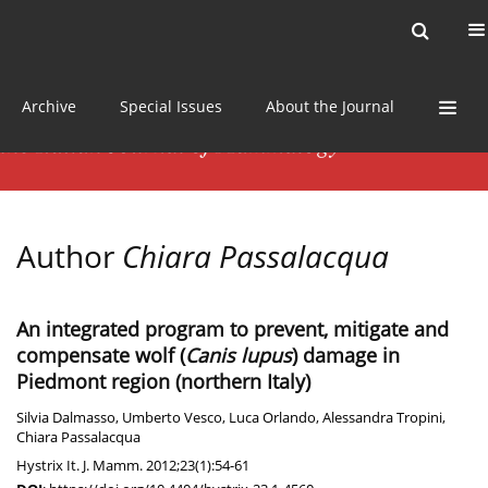
Current issue
News
Online first
Archive
Special Issues
About the Journal
Author
Chiara Passalacqua
An integrated program to prevent, mitigate and
compensate wolf (
Canis lupus
) damage in
Piedmont region (northern Italy)
Silvia Dalmasso
,
Umberto Vesco
,
Luca Orlando
,
Alessandra Tropini
,
Chiara Passalacqua
Hystrix It. J. Mamm. 2012;23(1):54-61