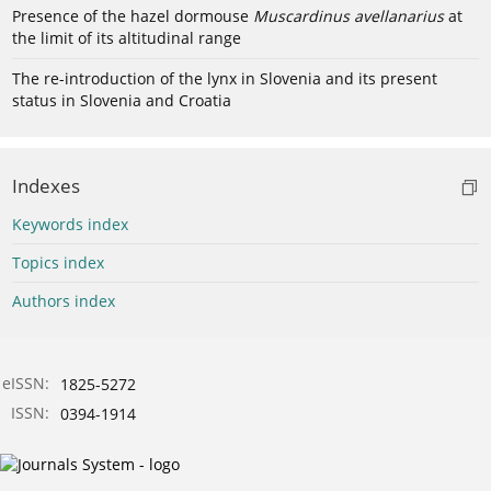
Presence of the hazel dormouse
Muscardinus avellanarius
at
the limit of its altitudinal range
The re-introduction of the lynx in Slovenia and its present
status in Slovenia and Croatia
Indexes
Keywords index
Topics index
Authors index
eISSN:
1825-5272
ISSN:
0394-1914