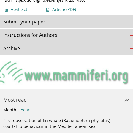
DOI
:
https://doi.org/10.4404/hystrix-23.1-4560
Abstract
Article
(PDF)
Submit your paper
Instructions for Authors
Archive
Most read
Month
Year
First observation of fin whale (Balaenoptera physalus)
courtship behaviour in the Mediterranean sea