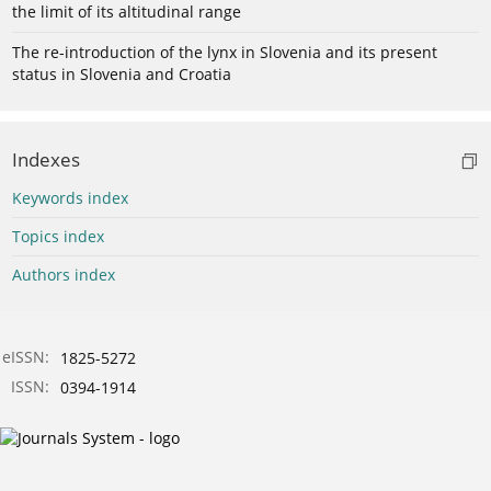
the limit of its altitudinal range
The re-introduction of the lynx in Slovenia and its present
status in Slovenia and Croatia
Indexes
Keywords index
Topics index
Authors index
eISSN:
1825-5272
ISSN:
0394-1914