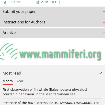
Abstract
Article
(PDF)
Submit your paper
Instructions for Authors
Archive
Most read
Month
Year
First observation of fin whale (Balaenoptera physalus)
courtship behaviour in the Mediterranean sea
Presence of the hazel dormouse
Muscardinus avellanarius
at