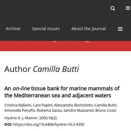
Current issue
News
Online first
Archive
Special Issues
About the Journal
Author
Camilla Butti
An
on-line
tissue bank for marine mammals of
the Mediterranean sea and adjacent waters
Cristina Ballarin
,
Lara Papini
,
Alessandro Bortolotto
,
Camilla Butti
,
Antonella Peruffo
,
Roberta Sassu
,
Sandro Mazzariol
,
Bruno Cozzi
Hystrix It. J. Mamm. 2005;16(2)
DOI
:
https://doi.org/10.4404/hystrix-16.2-4350