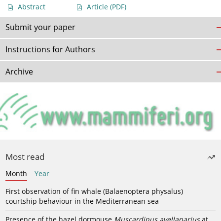
Abstract
Article
(PDF)
Submit your paper
Instructions for Authors
Archive
Most read
Month
Year
First observation of fin whale (Balaenoptera physalus)
courtship behaviour in the Mediterranean sea
Presence of the hazel dormouse
Muscardinus avellanarius
at