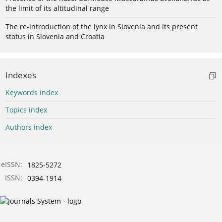
the limit of its altitudinal range
The re-introduction of the lynx in Slovenia and its present
status in Slovenia and Croatia
Indexes
Keywords index
Topics index
Authors index
eISSN:
1825-5272
ISSN:
0394-1914