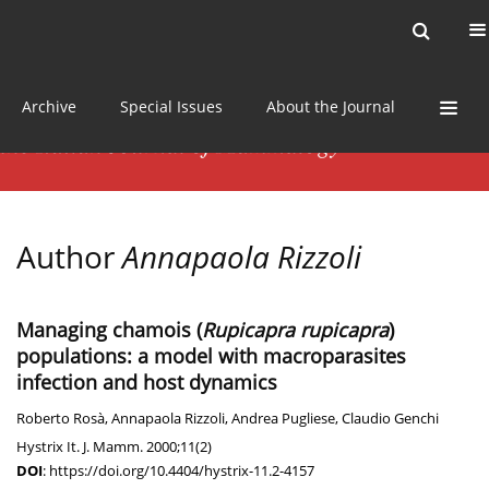
Current issue
News
Online first
Archive
Special Issues
About the Journal
Author
Annapaola Rizzoli
Managing chamois (
Rupicapra rupicapra
)
populations: a model with macroparasites
infection and host dynamics
Roberto Rosà
,
Annapaola Rizzoli
,
Andrea Pugliese
,
Claudio Genchi
Hystrix It. J. Mamm. 2000;11(2)
DOI
:
https://doi.org/10.4404/hystrix-11.2-4157