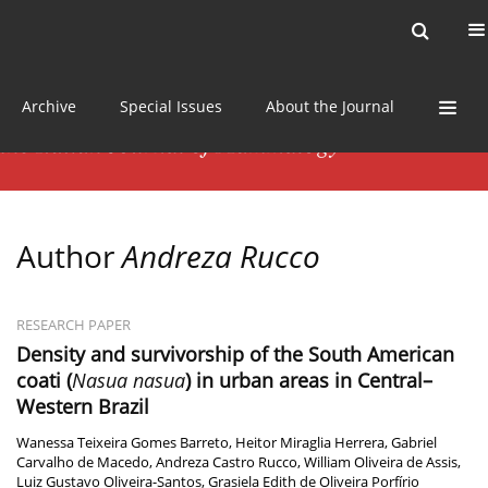
Current issue
News
Online first
Archive
Special Issues
About the Journal
Author
Andreza Rucco
RESEARCH PAPER
Density and survivorship of the South American
coati (
Nasua nasua
) in urban areas in Central–
Western Brazil
Wanessa Teixeira Gomes Barreto
,
Heitor Miraglia Herrera
,
Gabriel
Carvalho de Macedo
,
Andreza Castro Rucco
,
William Oliveira de Assis
,
Luiz Gustavo Oliveira-Santos
,
Grasiela Edith de Oliveira Porfírio