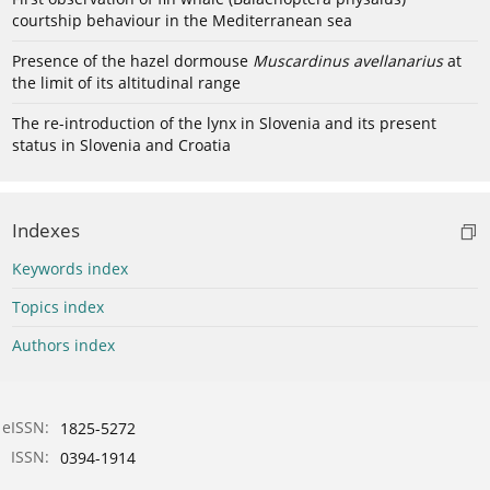
courtship behaviour in the Mediterranean sea
Presence of the hazel dormouse
Muscardinus avellanarius
at
the limit of its altitudinal range
The re-introduction of the lynx in Slovenia and its present
status in Slovenia and Croatia
Indexes
Keywords index
Topics index
Authors index
eISSN:
1825-5272
ISSN:
0394-1914