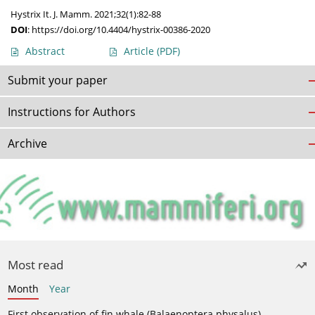
Hystrix It. J. Mamm. 2021;32(1):82-88
DOI
:
https://doi.org/10.4404/hystrix-00386-2020
Abstract
Article
(PDF)
Submit your paper
Instructions for Authors
Archive
Most read
Month
Year
First observation of fin whale (Balaenoptera physalus)